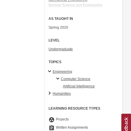
Mechanical Engineering
Nuclear Science and Engineering
Electrical Engineering and Computer
Science
AS TAUGHT IN
Aeronautics and Astronautics
Spring 2020
LEVEL
Undergraduate
TOPICS
Engineering
Computer Science
Artificial Intelligence
Humanities
LEARNING RESOURCE TYPES
group_work
Projects
assignment
Written Assignments