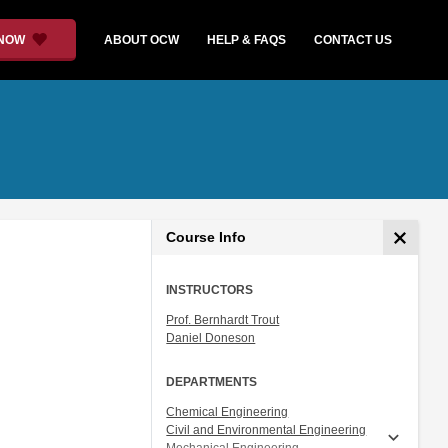
 NOW
ABOUT OCW
HELP & FAQS
CONTACT US
Course Info
INSTRUCTORS
Prof. Bernhardt Trout
Daniel Doneson
DEPARTMENTS
Chemical Engineering
Civil and Environmental Engineering