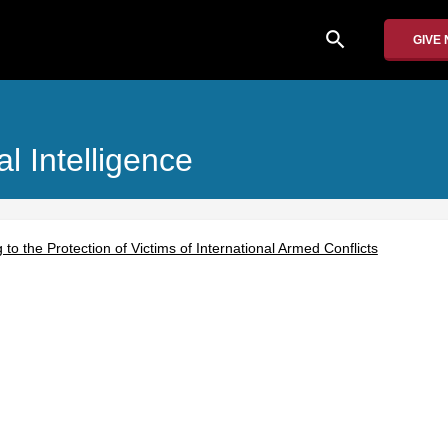
search
GIVE
al Intelligence
g to the Protection of Victims of International Armed Conflicts