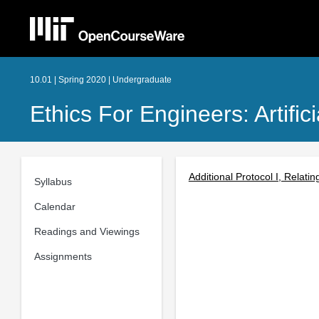
10.01 | Spring 2020 | Undergraduate
Ethics For Engineers: Artifici
Additional Protocol I, Relatin
Syllabus
Calendar
Readings and Viewings
Assignments