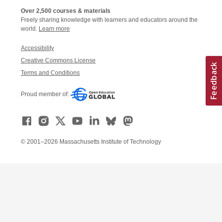
Over 2,500 courses & materials
Freely sharing knowledge with learners and educators around the
world.
Learn more
Accessibility
Creative Commons License
Terms and Conditions
Proud member of:
© 2001–2026 Massachusetts Institute of Technology