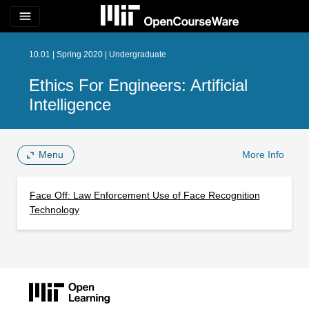
menu
10.01 | Spring 2020 | Undergraduate
Ethics For Engineers: Artificial
Intelligence
Menu
More Info
Face Off: Law Enforcement Use of Face Recognition
Technology