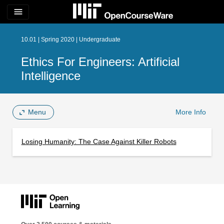
menu
10.01 | Spring 2020 | Undergraduate
Ethics For Engineers: Artificial
Intelligence
Menu
More Info
Losing Humanity: The Case Against Killer Robots