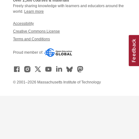
Over 2,500 courses & materials
Freely sharing knowledge with learners and educators around the
world.
Learn more
Accessibility
Creative Commons License
Terms and Conditions
Proud member of:
© 2001–2026 Massachusetts Institute of Technology