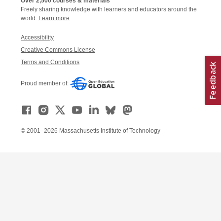
Over 2,500 courses & materials
Freely sharing knowledge with learners and educators around the
world.
Learn more
Accessibility
Creative Commons License
Terms and Conditions
Proud member of:
© 2001–2026 Massachusetts Institute of Technology