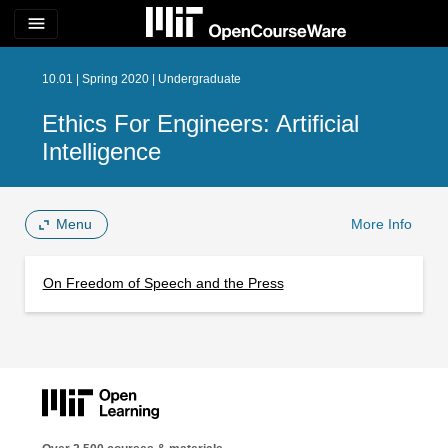
menu
10.01 | Spring 2020 | Undergraduate
Ethics For Engineers: Artificial
Intelligence
Menu
More Info
On Freedom of Speech and the Press