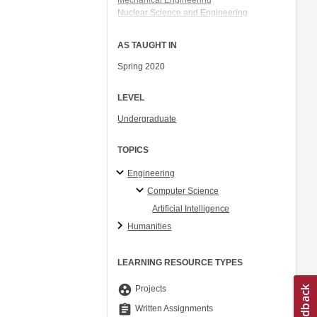
Mechanical Engineering
Nuclear Science and Engineering
Electrical Engineering and Computer
Science
AS TAUGHT IN
Aeronautics and Astronautics
Spring 2020
LEVEL
Undergraduate
TOPICS
Engineering
Computer Science
Artificial Intelligence
Humanities
LEARNING RESOURCE TYPES
group_work
Projects
assignment
Written Assignments