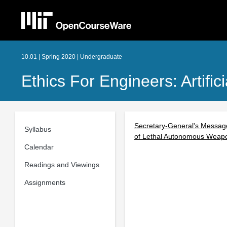
10.01 | Spring 2020 | Undergraduate
Ethics For Engineers: Artifici
Secretary-General's Message
Syllabus
of Lethal Autonomous Weap
Calendar
Readings and Viewings
Assignments