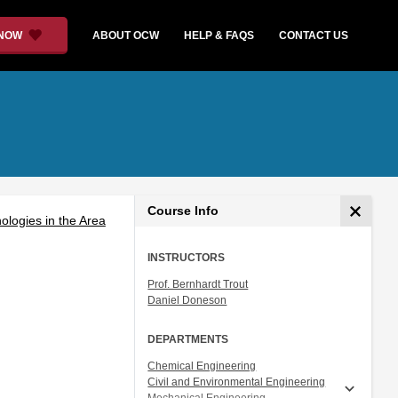
 NOW
ABOUT OCW
HELP & FAQS
CONTACT US
Course Info
logies in the Area
INSTRUCTORS
Prof. Bernhardt Trout
Daniel Doneson
DEPARTMENTS
Chemical Engineering
Civil and Environmental Engineering