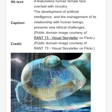
A featureless human female face
Alt text:
overlaid with circuitry.
The development of artificial
intelligence, and the management of its
relationship with human beings,
Caption:
presents new ethical challenges.
(Public domain image courtesy of
RANT 73 - Visual Storyteller
on Flickr.)
(Public domain image courtesy of
Credit:
RANT 73 - Visual Storyteller on Flickr.)