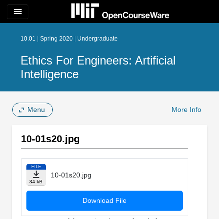
menu
10.01 | Spring 2020 | Undergraduate
Ethics For Engineers: Artificial
Intelligence
Menu
More Info
10-01s20.jpg
FILE
10-01s20.jpg
34 kB
Download File