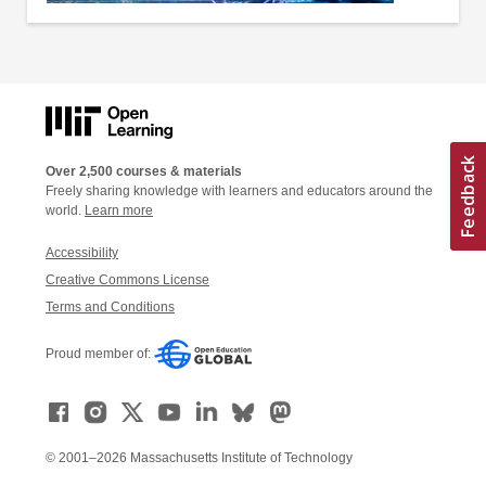
Over 2,500 courses & materials
Freely sharing knowledge with learners and educators around the
world.
Learn more
Accessibility
Creative Commons License
Terms and Conditions
Proud member of:
© 2001–2026 Massachusetts Institute of Technology