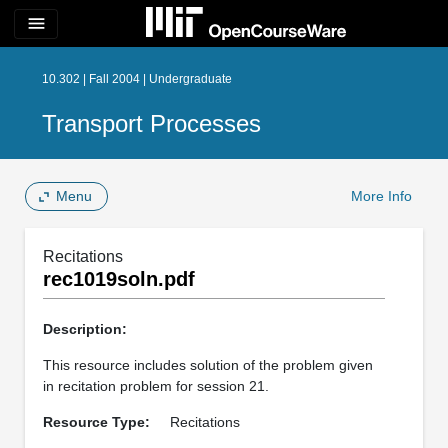
menu
10.302 | Fall 2004 | Undergraduate
Transport Processes
Menu
More Info
Recitations
rec1019soln.pdf
Description:
This resource includes solution of the problem given
in recitation problem for session 21.
Resource Type:
Recitations