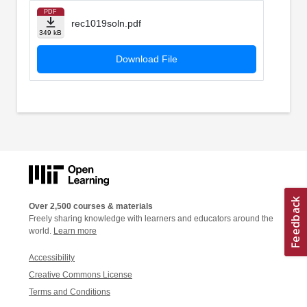
PDF
rec1019soln.pdf
349 kB
Download File
Over 2,500 courses & materials
Freely sharing knowledge with learners and educators around the
world.
Learn more
Accessibility
Creative Commons License
Terms and Conditions