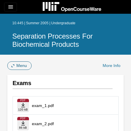
menu
10.445 | Summer 2005 | Undergraduate
Separation Processes For
Biochemical Products
Menu
More Info
Exams
PDF
exam_1.pdf
120 kB
PDF
exam_2.pdf
86 kB