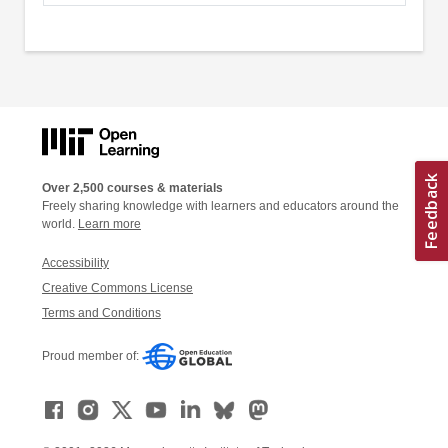
Over 2,500 courses & materials
Freely sharing knowledge with learners and educators around the
world.
Learn more
Accessibility
Creative Commons License
Terms and Conditions
Proud member of: