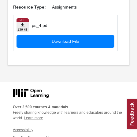
Resource Type:
Assignments
PDF
ps_4.pdf
136 kB
Download File
Over 2,500 courses & materials
Freely sharing knowledge with learners and educators around the
world.
Learn more
Accessibility