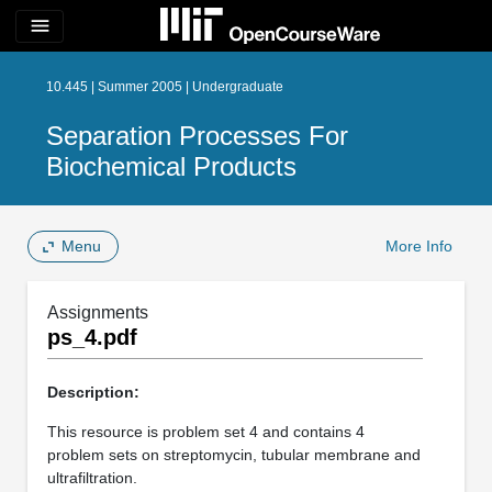
menu
10.445 | Summer 2005 | Undergraduate
Separation Processes For
Biochemical Products
Menu
More Info
Assignments
ps_4.pdf
Description:
This resource is problem set 4 and contains 4
problem sets on streptomycin, tubular membrane and
ultrafiltration.