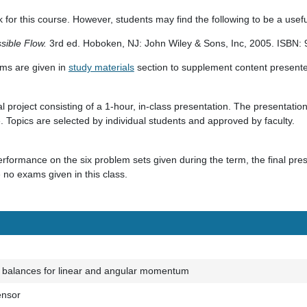
 for this course. However, students may find the following to be a usefu
sible Flow.
3rd ed. Hoboken, NJ: John Wiley & Sons, Inc, 2005. ISBN
ilms are given in
study materials
section to supplement content presented
l project consisting of a 1-hour, in-class presentation. The presentation i
re. Topics are selected by individual students and approved by faculty.
formance on the six problem sets given during the term, the final pres
e no exams given in this class.
 balances for linear and angular momentum
ensor