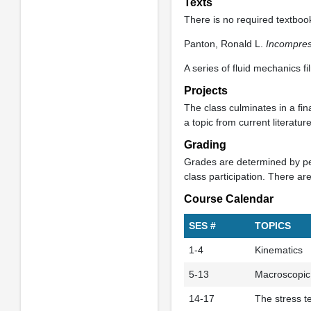
Texts
There is no required textbook
Panton, Ronald L.
Incompres
A series of fluid mechanics f
Projects
The class culminates in a fina
a topic from current literatu
Grading
Grades are determined by per
class participation. There ar
Course Calendar
SES #
TOPICS
1-4
Kinematics
5-13
Macroscopic
14-17
The stress t