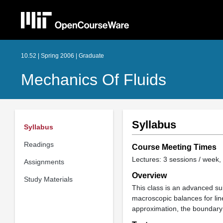
10.52 | Spring 2006 | Graduate
Mechanics Of Fluids
Syllabus
Syllabus
Readings
Course Meeting Times
Lectures: 3 sessions / week, 
Assignments
Overview
Study Materials
This class is an advanced su
macroscopic balances for lin
approximation, the boundary l