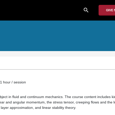
search
GIVE
1 hour / session
bject in fluid and continuum mechanics. The course content includes ki
ear and angular momentum, the stress tensor, creeping flows and the l
ayer approximation, and linear stability theory.