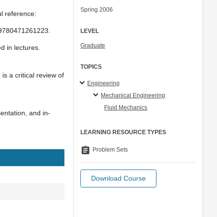
Spring 2006
l reference:
: 9780471261223.
LEVEL
Graduate
 in lectures.
TOPICS
s a critical review of
Engineering
Mechanical Engineering
Fluid Mechanics
entation, and in-
LEARNING RESOURCE TYPES
assignment
Problem Sets
Download Course