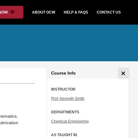
 NOW
ABOUT OCW
HELP & FAQS
CONTACT US
Course Info
INSTRUCTOR
Prof. Kenneth Smith
DEPARTMENTS
nematics,
Chemical Engineering
ubrication
AS TAUGHT IN