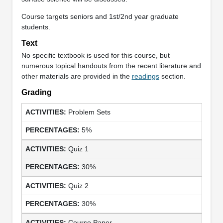
Course targets seniors and 1st/2nd year graduate
students.
Text
No specific textbook is used for this course, but
numerous topical handouts from the recent literature and
other materials are provided in the
readings
section.
Grading
Problem Sets
5%
Quiz 1
30%
Quiz 2
30%
Course Paper