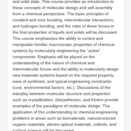
and solid state. This course provides an introduction to
these concepts of molecular design and self assembly
from a chemical perspective. The basic principles of
covalent and ionic bonding, intermolecular interactions,
and hydrogen bonding, and the roles of these forces in
the final properties of liquids and solids will be discussed.
This course emphasizes the ability to control and
manipulate familiar macroscopic properties of chemical
systems by molecularly engineering the “active”
components. Emphasis will be placed on the
understanding of the nature of chemical and
intermolecular forces and the ability to molecularly design
new materials systems based on the required property,
ease of synthesis, and typical engineering constraints
(cost, environmental factors, etc.). Discussions of the
interplay between molecular structure and properties
such as crystallization, (bio)adhesion, and friction provide
examples of the paradigms of molecular design. The
application of this understanding to chemical engineering
problems in areas such as biomaterials, nanostructured
organic materials, electro-optical materials, colloids, and
surface science will be discussed.