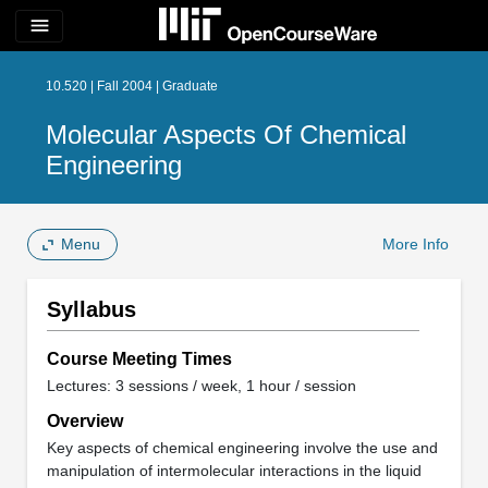
menu
10.520 | Fall 2004 | Graduate
Molecular Aspects Of Chemical
Engineering
Menu
More Info
Syllabus
Course Meeting Times
Lectures: 3 sessions / week, 1 hour / session
Overview
Key aspects of chemical engineering involve the use and
manipulation of intermolecular interactions in the liquid