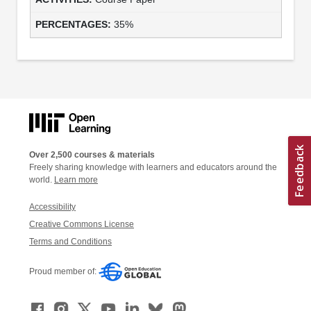
35%
Over 2,500 courses & materials
Freely sharing knowledge with learners and educators around the
world.
Learn more
Accessibility
Creative Commons License
Terms and Conditions
Proud member of: