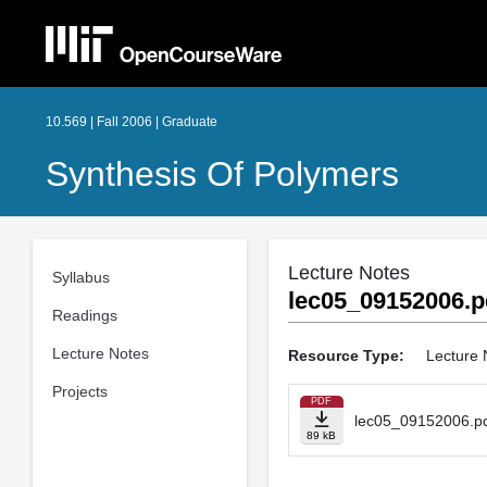
10.569 | Fall 2006 | Graduate
Synthesis Of Polymers
Lecture Notes
Syllabus
lec05_09152006.p
Readings
Lecture Notes
Resource Type:
Lecture 
Projects
PDF
lec05_09152006.p
89 kB