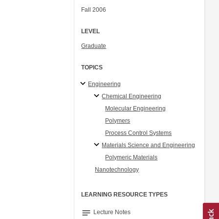
Fall 2006
LEVEL
Graduate
TOPICS
Engineering
Chemical Engineering
Molecular Engineering
Polymers
Process Control Systems
Materials Science and Engineering
Polymeric Materials
Nanotechnology
LEARNING RESOURCE TYPES
notes
Lecture Notes