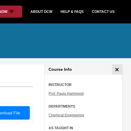
 NOW
ABOUT OCW
HELP & FAQS
CONTACT US
Course Info
INSTRUCTOR
Prof. Paula Hammond
DEPARTMENTS
nload File
Chemical Engineering
AS TAUGHT IN