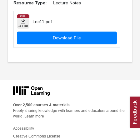
Resource Type:
Lecture Notes
PDF
Lec11.pdf
117 kB
Download File
Over 2,500 courses & materials
Freely sharing knowledge with learners and educators around the
world.
Learn more
Accessibility
Creative Commons License