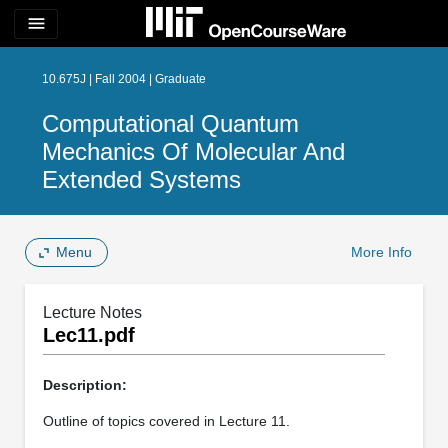
menu
10.675J | Fall 2004 | Graduate
Computational Quantum
Mechanics Of Molecular And
Extended Systems
Menu
More Info
Lecture Notes
Lec11.pdf
Description:
Outline of topics covered in Lecture 11.