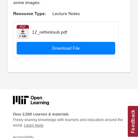
some images.
Resource Type:
Lecture Notes
PDF
12_rethinksub.pdf
2 MB
Download File
Over 2,500 courses & materials
Freely sharing knowledge with learners and educators around the
world.
Learn more
Accessibility