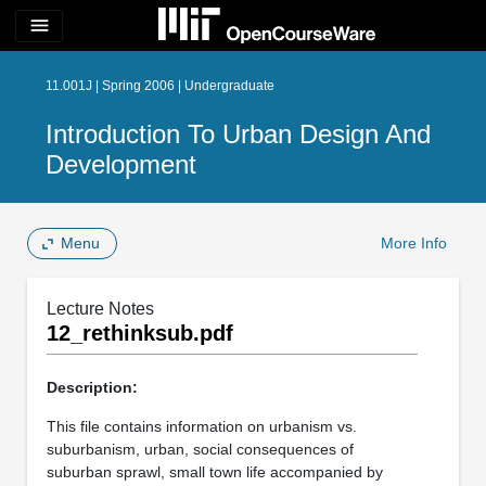
menu
11.001J | Spring 2006 | Undergraduate
Introduction To Urban Design And
Development
Menu
More Info
Lecture Notes
12_rethinksub.pdf
Description:
This file contains information on urbanism vs.
suburbanism, urban, social consequences of
suburban sprawl, small town life accompanied by