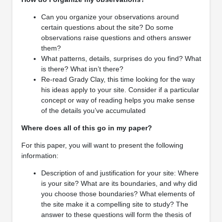
Can you organize your observations around
certain questions about the site? Do some
observations raise questions and others answer
them?
What patterns, details, surprises do you find? What
is there? What isn’t there?
Re-read Grady Clay, this time looking for the way
his ideas apply to your site. Consider if a particular
concept or way of reading helps you make sense
of the details you’ve accumulated
Where does all of this go in my paper?
For this paper, you will want to present the following
information:
Description of and justification for your site: Where
is your site? What are its boundaries, and why did
you choose those boundaries? What elements of
the site make it a compelling site to study? The
answer to these questions will form the thesis of