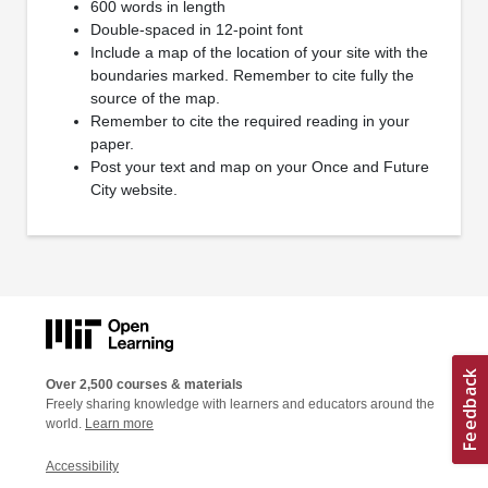
600 words in length
Double-spaced in 12-point font
Include a map of the location of your site with the
boundaries marked. Remember to cite fully the
source of the map.
Remember to cite the required reading in your
paper.
Post your text and map on your Once and Future
City website.
Over 2,500 courses & materials
Freely sharing knowledge with learners and educators around the
world.
Learn more
Accessibility