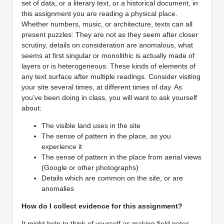
set of data, or a literary text, or a historical document, in
this assignment you are reading a physical place.
Whether numbers, music, or architecture, texts can all
present puzzles: They are not as they seem after closer
scrutiny, details on consideration are anomalous, what
seems at first singular or monolithic is actually made of
layers or is heterogeneous. These kinds of elements of
any text surface after multiple readings. Consider visiting
your site several times, at different times of day. As
you’ve been doing in class, you will want to ask yourself
about:
The visible land uses in the site
The sense of pattern in the place, as you
experience it
The sense of pattern in the place from aerial views
(Google or other photographs)
Details which are common on the site, or are
anomalies
How do I collect evidence for this assignment?
It might help to think of yourself as making field notes