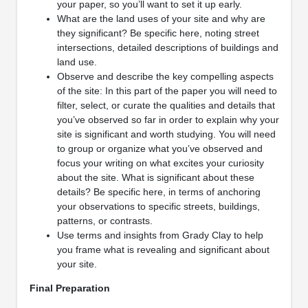
your paper, so you’ll want to set it up early.
What are the land uses of your site and why are
they significant? Be specific here, noting street
intersections, detailed descriptions of buildings and
land use.
Observe and describe the key compelling aspects
of the site: In this part of the paper you will need to
filter, select, or curate the qualities and details that
you’ve observed so far in order to explain why your
site is significant and worth studying. You will need
to group or organize what you’ve observed and
focus your writing on what excites your curiosity
about the site. What is significant about these
details? Be specific here, in terms of anchoring
your observations to specific streets, buildings,
patterns, or contrasts.
Use terms and insights from Grady Clay to help
you frame what is revealing and significant about
your site.
Final Preparation