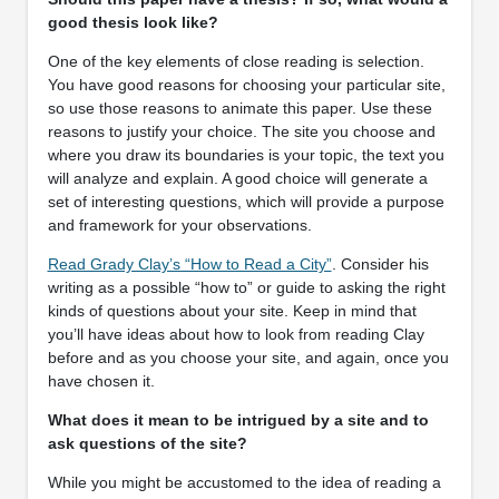
good thesis look like?
One of the key elements of close reading is selection.
You have good reasons for choosing your particular site,
so use those reasons to animate this paper. Use these
reasons to justify your choice. The site you choose and
where you draw its boundaries is your topic, the text you
will analyze and explain. A good choice will generate a
set of interesting questions, which will provide a purpose
and framework for your observations.
Read Grady Clay’s “How to Read a City”
. Consider his
writing as a possible “how to” or guide to asking the right
kinds of questions about your site. Keep in mind that
you’ll have ideas about how to look from reading Clay
before and as you choose your site, and again, once you
have chosen it.
What does it mean to be intrigued by a site and to
ask questions of the site?
While you might be accustomed to the idea of reading a