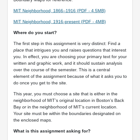
MIT Neighborhood, 1866–1916 (PDF - 4.5MB)
MIT Neighborhood, 1916-present (PDF - 4MB)
Where do you start?
The first step in this assignment is very distinct: Find
a
place
that intrigues you and raises questions that interest
you. In effect, you are choosing your primary text for your
written and graphic work, and it should sustain analysis
over the course of the semester. This is a central
element of the assignment because of what it asks you to
do once you get to the site.
This year, you must choose a site that is either in the
neighborhood of MIT’s original location in Boston’s Back
Bay
or
in the neighborhood of MIT’s current location.
Your site must be within the boundaries designated on
the enclosed maps.
What is this assignment asking for?