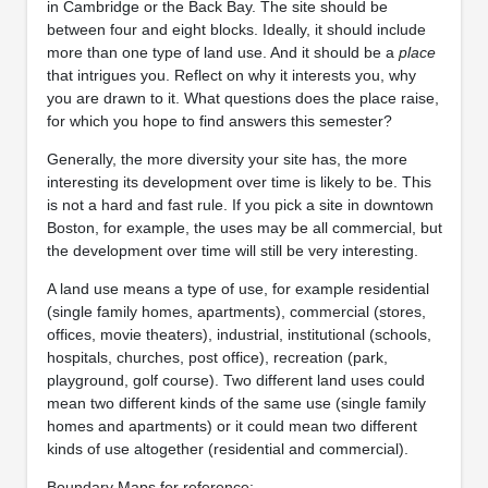
in Cambridge or the Back Bay. The site should be
between four and eight blocks. Ideally, it should include
more than one type of land use. And it should be a
place
that intrigues you. Reflect on why it interests you, why
you are drawn to it. What questions does the place raise,
for which you hope to find answers this semester?
Generally, the more diversity your site has, the more
interesting its development over time is likely to be. This
is not a hard and fast rule. If you pick a site in downtown
Boston, for example, the uses may be all commercial, but
the development over time will still be very interesting.
A land use means a type of use, for example residential
(single family homes, apartments), commercial (stores,
offices, movie theaters), industrial, institutional (schools,
hospitals, churches, post office), recreation (park,
playground, golf course). Two different land uses could
mean two different kinds of the same use (single family
homes and apartments) or it could mean two different
kinds of use altogether (residential and commercial).
Boundary Maps for reference: