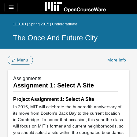
menu
11.016J | Spring 2015 | Undergraduate
The Once And Future City
Menu
More Info
Assignments
Assignment 1: Select A Site
Project Assignment 1: Select A Site
In 2016, MIT will celebrate the hundredth anniversary of
its move from Boston’s Back Bay to the current location
in Cambridge. To honor that occasion, this year the class
will focus on MIT’s former and current neighborhoods, so
you should select a site within the designated boundaries