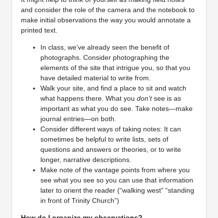
and consider the role of the camera and the notebook to
make initial observations the way you would annotate a
printed text.
In class, we’ve already seen the benefit of
photographs. Consider photographing the
elements of the site that intrigue you, so that you
have detailed material to write from.
Walk your site, and find a place to sit and watch
what happens there. What you
don’t
see is as
important as what you do see. Take notes—make
journal entries—on both.
Consider different ways of taking notes: It can
sometimes be helpful to write lists, sets of
questions and answers or theories, or to write
longer, narrative descriptions.
Make note of the vantage points from where you
see what you see so you can use that information
later to orient the reader (“walking west” “standing
in front of Trinity Church”)
How do I organize my observations?