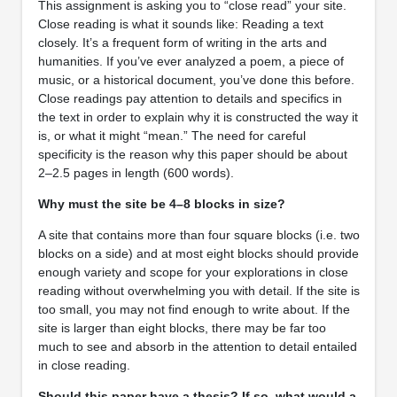
This assignment is asking you to “close read” your site.
Close reading is what it sounds like: Reading a text
closely. It’s a frequent form of writing in the arts and
humanities. If you’ve ever analyzed a poem, a piece of
music, or a historical document, you’ve done this before.
Close readings pay attention to details and specifics in
the text in order to explain why it is constructed the way it
is, or what it might “mean.” The need for careful
specificity is the reason why this paper should be about
2–2.5 pages in length (600 words).
Why must the site be 4–8 blocks in size?
A site that contains more than four square blocks (i.e. two
blocks on a side) and at most eight blocks should provide
enough variety and scope for your explorations in close
reading without overwhelming you with detail. If the site is
too small, you may not find enough to write about. If the
site is larger than eight blocks, there may be far too
much to see and absorb in the attention to detail entailed
in close reading.
Should this paper have a thesis? If so, what would a