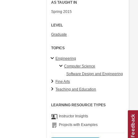
AS TAUGHT IN
Spring 2015
LEVEL
Graduate
TOPICS
Engineering
Computer Science
Software Design and Engineering
Fine Arts
Teaching and Education
LEARNING RESOURCE TYPES
co_present
Instructor Insights
grading
Projects with Examples