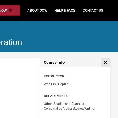
 NOW
ABOUT OCW
HELP & FAQS
CONTACT US
ration
Course Info
INSTRUCTOR
Prof. Eric Klopfer
DEPARTMENTS
Urban Studies and Planning
Comparative Media Studies/Writing