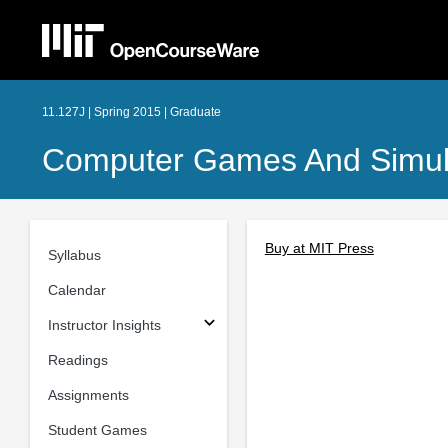
11.127J | Spring 2015 | Graduate
Computer Games And Simula
Buy at MIT Press
Syllabus
Calendar
Instructor Insights
Readings
Assignments
Student Games