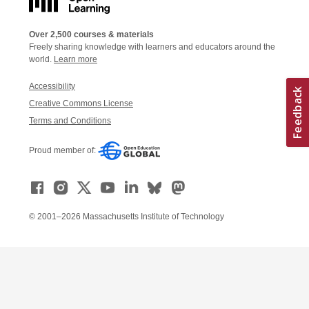
Over 2,500 courses & materials
Freely sharing knowledge with learners and educators around the
world.
Learn more
Accessibility
Creative Commons License
Terms and Conditions
Proud member of:
© 2001–2026 Massachusetts Institute of Technology