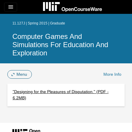
menu
11.127J | Spring 2015 | Graduate
Computer Games And
Simulations For Education And
Exploration
Menu
More Info
"Designing for the Pleasures of Disputation." (PDF -
6.2MB)