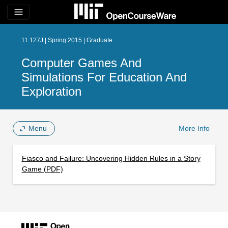
menu
11.127J | Spring 2015 | Graduate
Computer Games And
Simulations For Education And
Exploration
Menu
More Info
Fiasco and Failure: Uncovering Hidden Rules in a Story
Game (PDF)