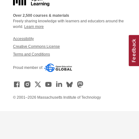
Over 2,500 courses & materials
Freely sharing knowledge with learners and educators around the
world.
Learn more
Accessibility
Creative Commons License
Terms and Conditions
Proud member of:
© 2001–2026 Massachusetts Institute of Technology