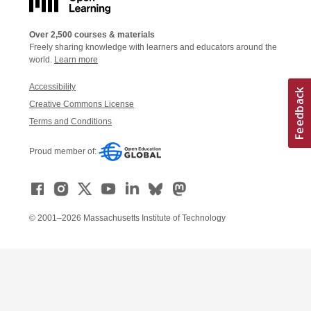
Over 2,500 courses & materials
Freely sharing knowledge with learners and educators around the
world.
Learn more
Accessibility
Creative Commons License
Terms and Conditions
Proud member of:
© 2001–2026 Massachusetts Institute of Technology