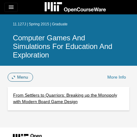
menu
11.127J | Spring 2015 | Graduate
Computer Games And
Simulations For Education And
Exploration
Menu
More Info
From Settlers to Quarriors: Breaking up the Monopoly
with Modern Board Game Design