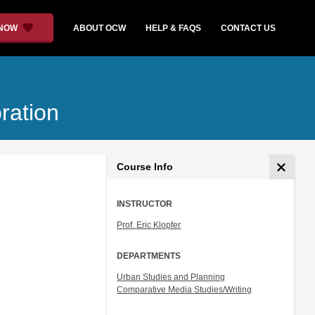
 NOW
ABOUT OCW
HELP & FAQS
CONTACT US
ration
Course Info
INSTRUCTOR
Prof. Eric Klopfer
DEPARTMENTS
Urban Studies and Planning
Comparative Media Studies/Writing