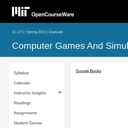
11.127J | Spring 2015 | Graduate
Computer Games And Simula
Google Books
Syllabus
Calendar
Instructor Insights
Readings
Assignments
Student Games