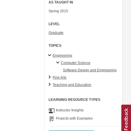
AS TAUGHT IN
Spring 2015
LEVEL
Graduate
TOPICS
Engineering
Computer Science
Software Design and Engineering
Fine Arts
Teaching and Education
LEARNING RESOURCE TYPES
co_present
Instructor Insights
grading
Projects with Examples