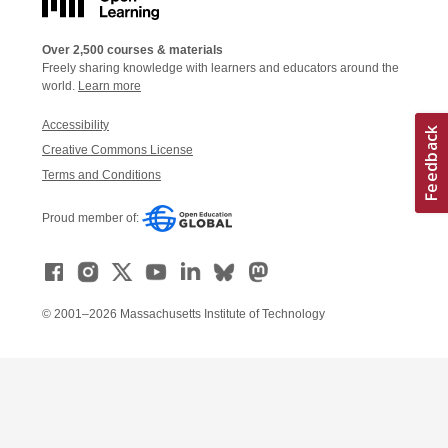
Over 2,500 courses & materials
Freely sharing knowledge with learners and educators around the
world.
Learn more
Accessibility
Creative Commons License
Terms and Conditions
Proud member of:
© 2001–2026 Massachusetts Institute of Technology