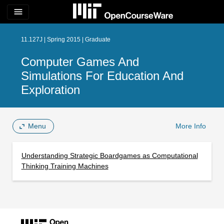
menu
11.127J | Spring 2015 | Graduate
Computer Games And
Simulations For Education And
Exploration
Menu
More Info
Understanding Strategic Boardgames as Computational
Thinking Training Machines