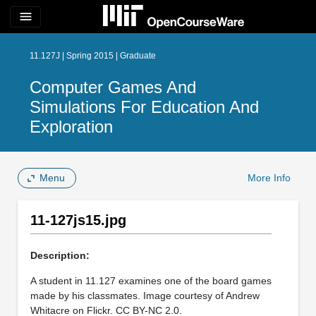
menu
11.127J | Spring 2015 | Graduate
Computer Games And
Simulations For Education And
Exploration
Menu
More Info
11-127js15.jpg
Description:
A student in 11.127 examines one of the board games
made by his classmates. Image courtesy of Andrew
Whitacre on Flickr. CC BY-NC 2.0.