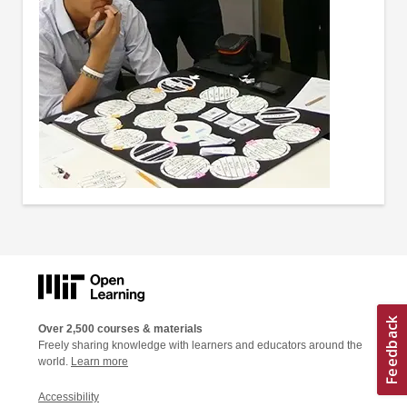
Over 2,500 courses & materials
Freely sharing knowledge with learners and educators around the
world.
Learn more
Accessibility