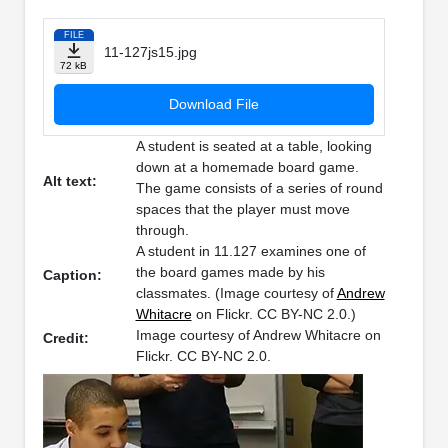
FILE
11-127js15.jpg
72 kB
Download File
A student is seated at a table, looking
down at a homemade board game.
Alt text:
The game consists of a series of round
spaces that the player must move
through.
A student in 11.127 examines one of
the board games made by his
Caption:
classmates. (Image courtesy of
Andrew
Whitacre
on Flickr. CC BY-NC 2.0.)
Image courtesy of Andrew Whitacre on
Credit:
Flickr. CC BY-NC 2.0.