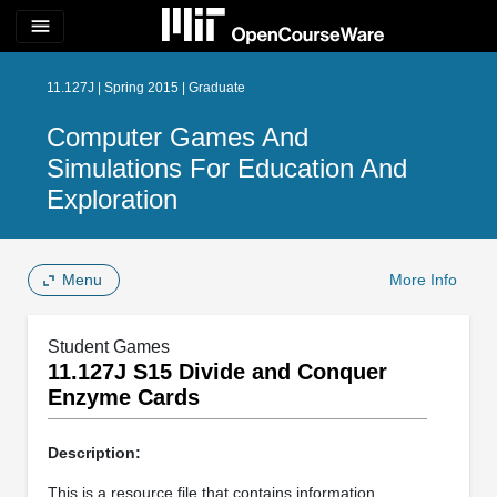
menu
11.127J | Spring 2015 | Graduate
Computer Games And
Simulations For Education And
Exploration
Menu
More Info
Student Games
11.127J S15 Divide and Conquer
Enzyme Cards
Description:
This is a resource file that contains information