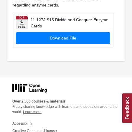
regarding enzyme cards.
PDF
11.127J S15 Divide and Conquer Enzyme
Cards
76 kB
Download File
Over 2,500 courses & materials
Freely sharing knowledge with learners and educators around the
world.
Learn more
Accessibility
Creative Commons License