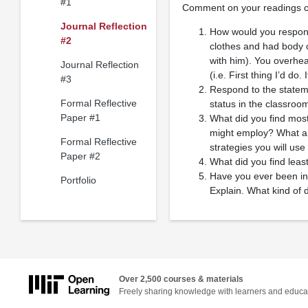
#1
Comment on your readings co
Journal Reflection
How would you respond 
#2
clothes and had body 
with him). You overhea
Journal Reflection
(i.e. First thing I’d do
#3
Respond to the stateme
Formal Reflective
status in the classroom
Paper #1
What did you find most 
might employ? What are
Formal Reflective
strategies you will us
Paper #2
What did you find least
Have you ever been in 
Portfolio
Explain. What kind of d
Over 2,500 courses & materials
Freely sharing knowledge with learners and educa