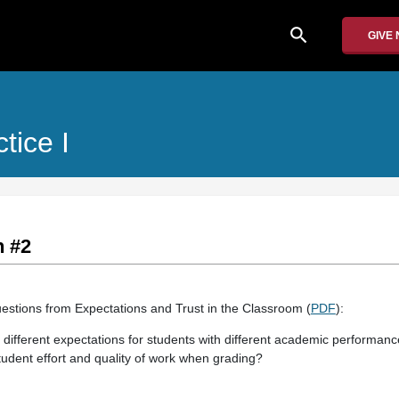
search
GIVE
tice I
n #2
estions from Expectations and Trust in the Classroom (
PDF
):
different expectations for students with different academic performanc
udent effort and quality of work when grading?