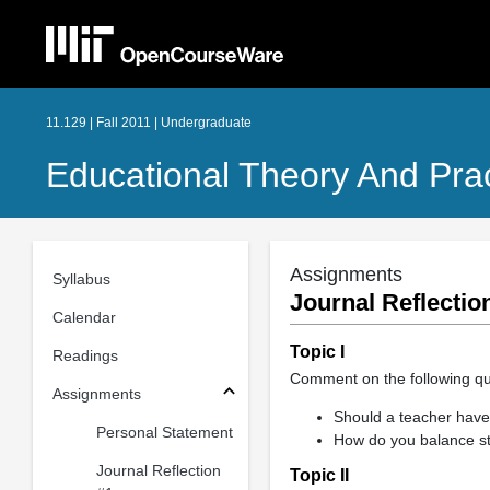
11.129 | Fall 2011 | Undergraduate
Educational Theory And Prac
Assignments
Syllabus
Journal Reflectio
Calendar
Topic I
Readings
Comment on the following qu
Assignments
Should a teacher have 
Personal Statement
How do you balance st
Journal Reflection
Topic II