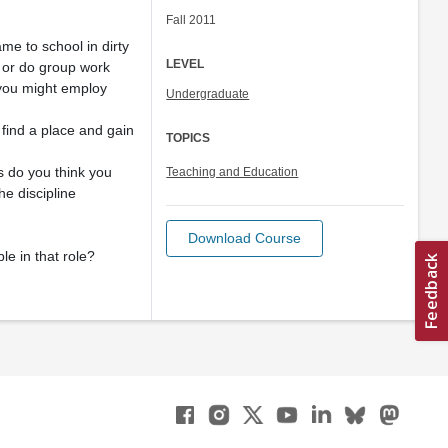
Fall 2011
me to school in dirty
LEVEL
 or do group work
 you might employ
Undergraduate
 find a place and gain
TOPICS
s do you think you
Teaching and Education
he discipline
Download Course
le in that role?