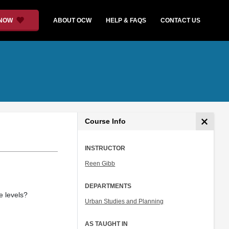
 NOW
ABOUT OCW
HELP & FAQS
CONTACT US
Course Info
INSTRUCTOR
Reen Gibb
DEPARTMENTS
e levels?
Urban Studies and Planning
AS TAUGHT IN