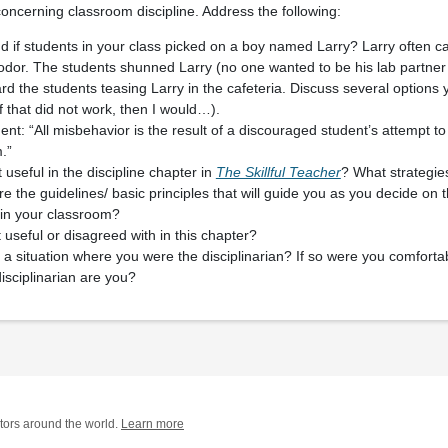
ncerning classroom discipline. Address the following:
if students in your class picked on a boy named Larry? Larry often ca
odor. The students shunned Larry (no one wanted to be his lab partner
rd the students teasing Larry in the cafeteria. Discuss several options
. If that did not work, then I would…).
nt: “All misbehavior is the result of a discouraged student’s attempt to
.”
useful in the discipline chapter in
The Skillful Teacher
? What strategie
 the guidelines/ basic principles that will guide you as you decide on t
e in your classroom?
 useful or disagreed with in this chapter?
a situation where you were the disciplinarian? If so were you comfortab
isciplinarian are you?
tors around the world.
Learn more