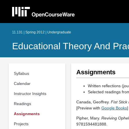
11.131 | Spring 2012 | Undergraduate
Educational Theory And Pract
Assignments
Syllabus
Calendar
Written reflections (jou
Selected readings from
Instructor Insights
Canada, Geoffrey.
Fist Stick
Readings
[Preview with
Google Books
]
Assignments
Pipher, Mary.
Reviving Opheli
Projects
9781594481888.