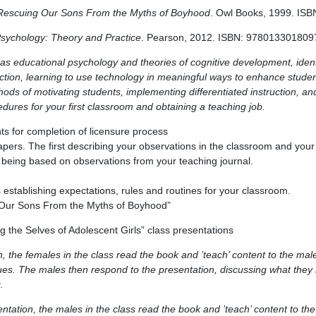
Rescuing Our Sons From the Myths of Boyhood
. Owl Books, 1999. IS
Psychology: Theory and Practice
. Pearson, 2012. ISBN: 978013301809
as educational psychology and theories of cognitive development, identi
ction, learning to use technology in meaningful ways to enhance student
ods of motivating students, implementing differentiated instruction, an
dures for your first classroom and obtaining a teaching job.
s for completion of licensure process
apers. The first describing your observations in the classroom and your 
 being based on observations from your teaching journal.
stablishing expectations, rules and routines for your classroom.
 Our Sons From the Myths of Boyhood”
g the Selves of Adolescent Girls” class presentations
, the females in the class read the book and ’teach’ content to the male
ues. The males then respond to the presentation, discussing what they i
.
ntation, the males in the class read the book and ’teach’ content to the