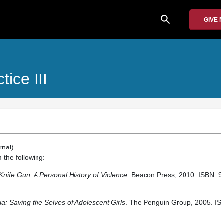
search
GIVE
ice III
rnal)
 the following:
 Knife Gun: A Personal History of Violence
. Beacon Press, 2010. ISBN:
a: Saving the Selves of Adolescent Girls
. The Penguin Group, 2005. I