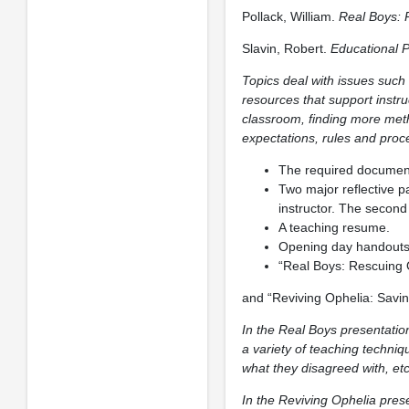
Pollack, William.
Real Boys: 
Slavin, Robert.
Educational 
Topics deal with issues such 
resources that support instru
classroom, finding more meth
expectations, rules and proce
The required document
Two major reflective p
instructor. The second
A teaching resume.
Opening day handouts e
“Real Boys: Rescuing
and “Reviving Ophelia: Savin
In the Real Boys presentation
a variety of teaching techniq
what they disagreed with, etc
In the Reviving Ophelia prese