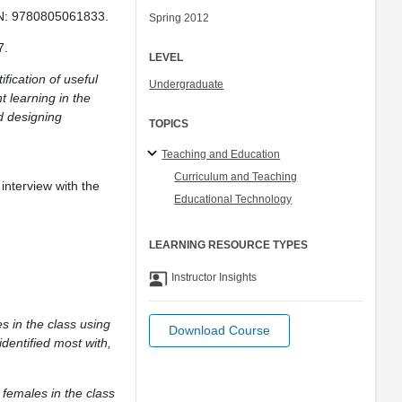
BN: 9780805061833.
Spring 2012
7.
LEVEL
fication of useful
Undergraduate
 learning in the
d designing
TOPICS
Teaching and Education
Curriculum and Teaching
interview with the
Educational Technology
LEARNING RESOURCE TYPES
co_present
Instructor Insights
s in the class using
Download Course
dentified most with,
 females in the class