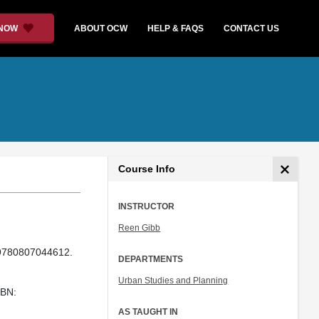
 NOW
ABOUT OCW
HELP & FAQS
CONTACT US
Course Info
INSTRUCTOR
Reen Gibb
 9780807044612.
DEPARTMENTS
Urban Studies and Planning
SBN:
AS TAUGHT IN