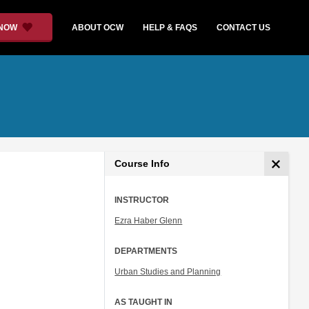
 NOW
ABOUT OCW
HELP & FAQS
CONTACT US
Course Info
INSTRUCTOR
Ezra Haber Glenn
DEPARTMENTS
Urban Studies and Planning
AS TAUGHT IN