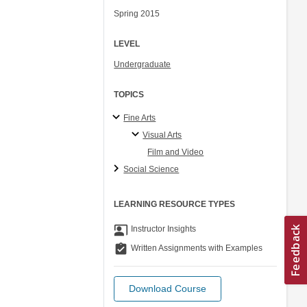
Spring 2015
LEVEL
Undergraduate
TOPICS
Fine Arts
Visual Arts
Film and Video
Social Science
LEARNING RESOURCE TYPES
co_present
Instructor Insights
assignment_turned_in
Written Assignments with Examples
Download Course