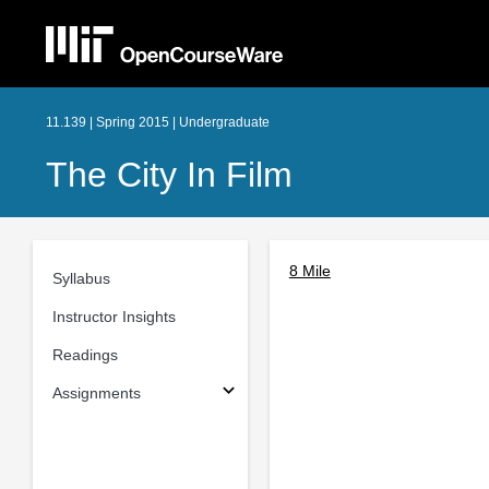
11.139 | Spring 2015 | Undergraduate
The City In Film
8 Mile
Syllabus
Instructor Insights
Readings
Assignments