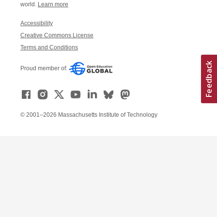
world.
Learn more
Accessibility
Creative Commons License
Terms and Conditions
Proud member of:
© 2001–2026 Massachusetts Institute of Technology