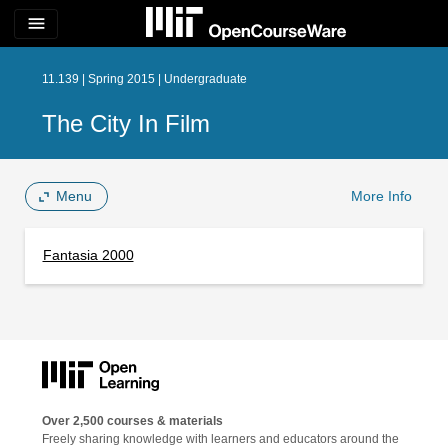
menu
11.139 | Spring 2015 | Undergraduate
The City In Film
Menu
More Info
Fantasia 2000
Over 2,500 courses & materials
Freely sharing knowledge with learners and educators around the