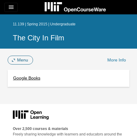
menu
11.139 | Spring 2015 | Undergraduate
The City In Film
Menu
More Info
Google Books
Over 2,500 courses & materials
Freely sharing knowledge with learners and educators around the