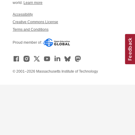
world.
Learn more
Accessibility
Creative Commons License
Terms and Conditions
Proud member of:
© 2001–2026 Massachusetts Institute of Technology