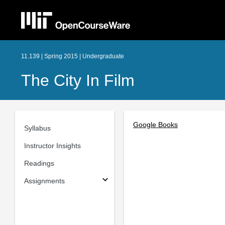
11.139 | Spring 2015 | Undergraduate
The City In Film
Google Books
Syllabus
Instructor Insights
Readings
Assignments