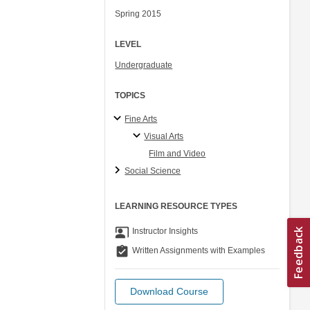
Spring 2015
LEVEL
Undergraduate
TOPICS
Fine Arts
Visual Arts
Film and Video
Social Science
LEARNING RESOURCE TYPES
co_present
Instructor Insights
assignment_turned_in
Written Assignments with Examples
Download Course