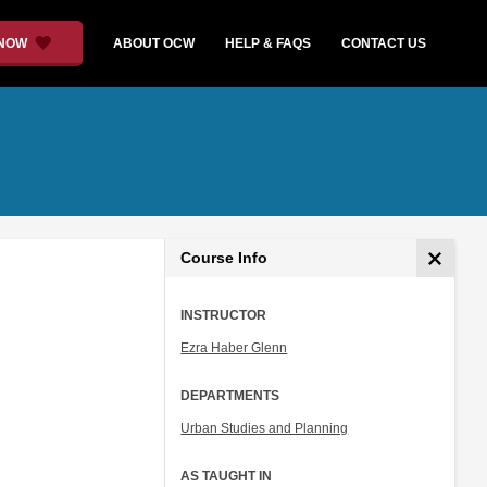
 NOW
ABOUT OCW
HELP & FAQS
CONTACT US
Course Info
INSTRUCTOR
Ezra Haber Glenn
DEPARTMENTS
Urban Studies and Planning
AS TAUGHT IN