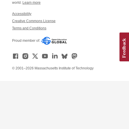
world.
Learn more
Accessibility
Creative Commons License
Terms and Conditions
Proud member of:
© 2001–2026 Massachusetts Institute of Technology