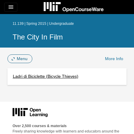
menu
11.139 | Spring 2015 | Undergraduate
The City In Film
Menu
More Info
Ladri di Biciclette (Bicycle Thieves)
Over 2,500 courses & materials
Freely sharing knowledge with learners and educators around the