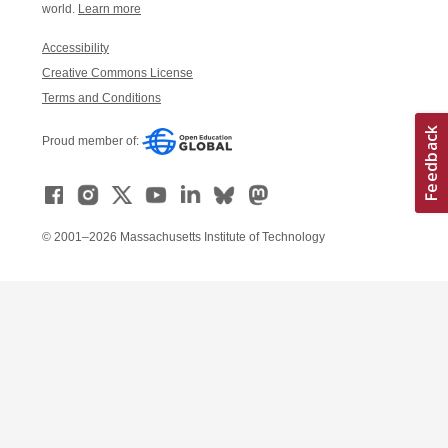
world.
Learn more
Accessibility
Creative Commons License
Terms and Conditions
Proud member of:
© 2001–2026 Massachusetts Institute of Technology