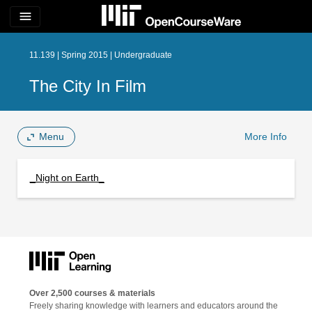
menu
11.139 | Spring 2015 | Undergraduate
The City In Film
Menu
More Info
_Night on Earth_
Over 2,500 courses & materials
Freely sharing knowledge with learners and educators around the