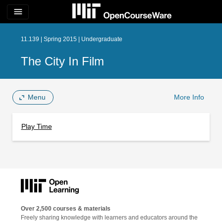
menu
11.139 | Spring 2015 | Undergraduate
The City In Film
Menu
More Info
Play Time
Over 2,500 courses & materials
Freely sharing knowledge with learners and educators around the