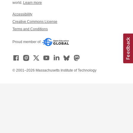
world.
Learn more
Accessibility
Creative Commons License
Terms and Conditions
Proud member of:
© 2001–2026 Massachusetts Institute of Technology