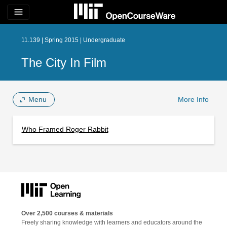
menu
11.139 | Spring 2015 | Undergraduate
The City In Film
Menu
More Info
Who Framed Roger Rabbit
Over 2,500 courses & materials
Freely sharing knowledge with learners and educators around the