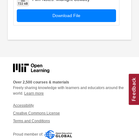
722 kB
Download File
Over 2,500 courses & materials
Freely sharing knowledge with learners and educators around the
world.
Learn more
Accessibility
Creative Commons License
Terms and Conditions
Proud member of: