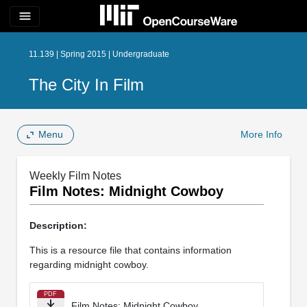
menu
11.139 | Spring 2015 | Undergraduate
The City In Film
Menu
More Info
Weekly Film Notes
Film Notes: Midnight Cowboy
Description:
This is a resource file that contains information
regarding midnight cowboy.
PDF
Film Notes: Midnight Cowboy