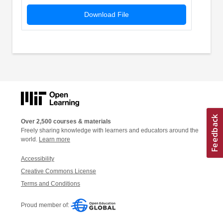
Download File
Over 2,500 courses & materials
Freely sharing knowledge with learners and educators around the
world.
Learn more
Accessibility
Creative Commons License
Terms and Conditions
Proud member of: