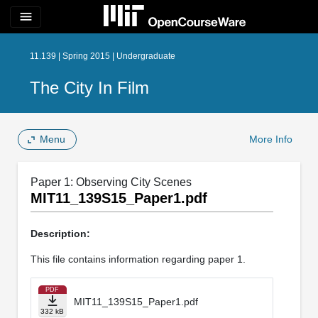
menu
11.139 | Spring 2015 | Undergraduate
The City In Film
Menu
More Info
Paper 1: Observing City Scenes
MIT11_139S15_Paper1.pdf
Description:
This file contains information regarding paper 1.
PDF
MIT11_139S15_Paper1.pdf
332 kB