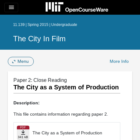
menu
11.139 | Spring 2015 | Undergraduate
The City In Film
Menu
More Info
Paper 2: Close Reading
The City as a System of Production
Description:
This file contains information regarding paper 2.
PDF
The City as a System of Production
341 kB