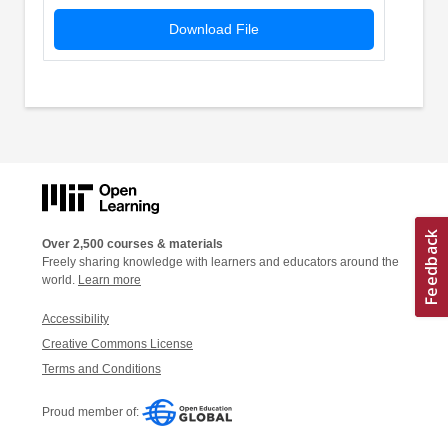
Download File
Over 2,500 courses & materials
Freely sharing knowledge with learners and educators around the
world.
Learn more
Accessibility
Creative Commons License
Terms and Conditions
Proud member of: