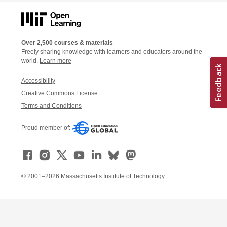
Over 2,500 courses & materials
Freely sharing knowledge with learners and educators around the
world.
Learn more
Accessibility
Creative Commons License
Terms and Conditions
Proud member of:
© 2001–2026 Massachusetts Institute of Technology