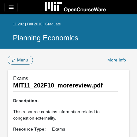
menu
11.202 | Fall 2010 | Graduate
Planning Economics
Menu
More Info
Exams
MIT11_202F10_morereview.pdf
Description:
This resource contains information related to
congestion externality.
Resource Type:
Exams