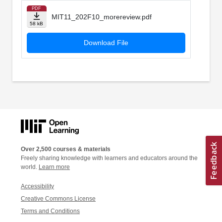
PDF
MIT11_202F10_morereview.pdf
58 kB
Download File
Over 2,500 courses & materials
Freely sharing knowledge with learners and educators around the
world.
Learn more
Accessibility
Creative Commons License
Terms and Conditions