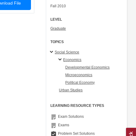
nload File
Fall 2010
LEVEL
Graduate
TOPICS
Social Science
Economics
Developmental Economics
Microeconomics
Political Economy
Urban Studies
LEARNING RESOURCE TYPES
grading
Exam Solutions
grading
Exams
assignment_turned_in
Problem Set Solutions