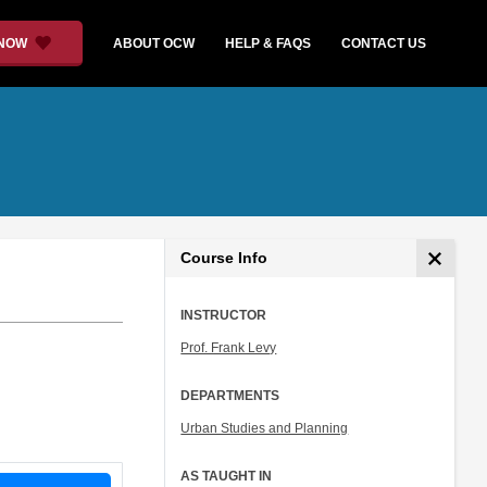
 NOW
ABOUT OCW
HELP & FAQS
CONTACT US
Course Info
INSTRUCTOR
Prof. Frank Levy
DEPARTMENTS
Urban Studies and Planning
AS TAUGHT IN