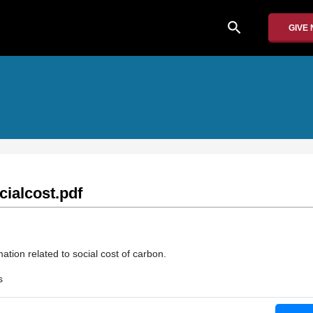
search
GIVE
ialcost.pdf
ation related to social cost of carbon.
s