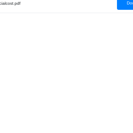
Dow
alcost.pdf