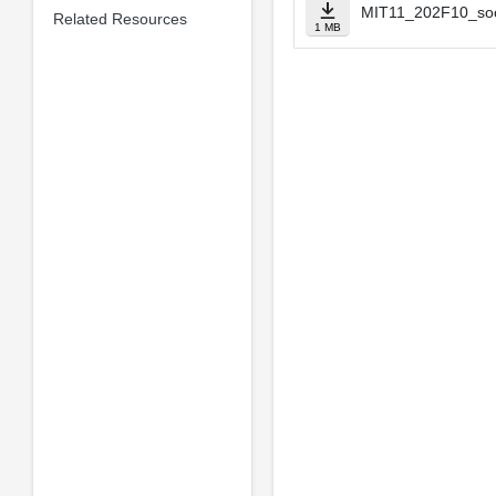
MIT11_202F10_soci
Related Resources
1 MB