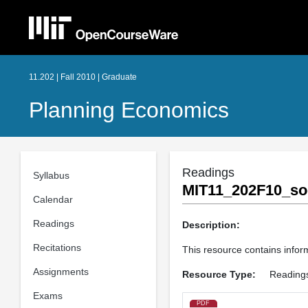
11.202 | Fall 2010 | Graduate
Planning Economics
Readings
Syllabus
MIT11_202F10_soc
Calendar
Readings
Description:
Recitations
This resource contains inform
Assignments
Resource Type:
Reading
Exams
PDF