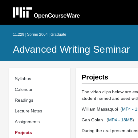
11.229 | Spring 2004 | Graduate
Advanced Writing Seminar
Projects
Syllabus
Calendar
The video clips below are exa
student named and used with
Readings
William Massaquoi (
MP4 - 
Lecture Notes
Gan Golan (
MP4 - 18MB
)
Assignments
During the oral presentations
Projects