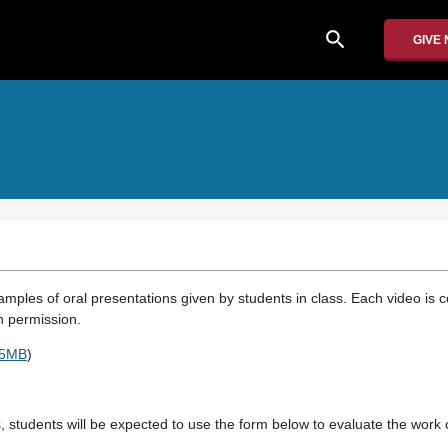
search
GIVE
mples of oral presentations given by students in class. Each video is c
 permission.
15MB
)
, students will be expected to use the form below to evaluate the work o