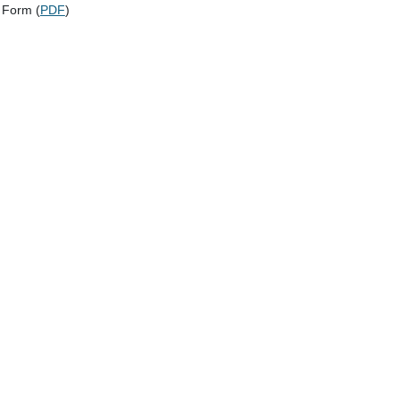
 Form (
PDF
)