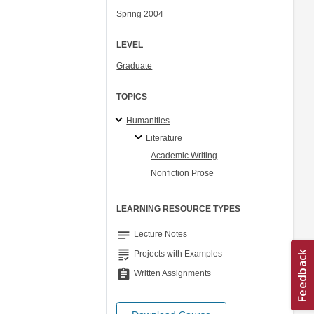
Spring 2004
LEVEL
Graduate
TOPICS
Humanities
Literature
Academic Writing
Nonfiction Prose
LEARNING RESOURCE TYPES
notes
Lecture Notes
grading
Projects with Examples
assignment
Written Assignments