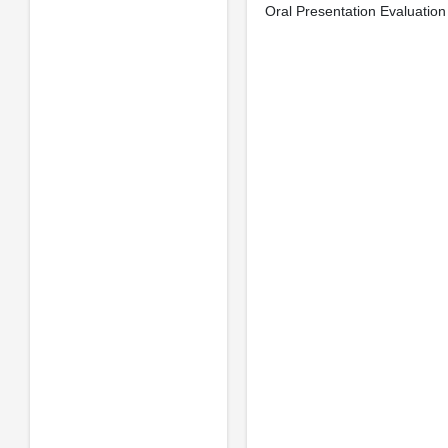
Oral Presentation Evaluation