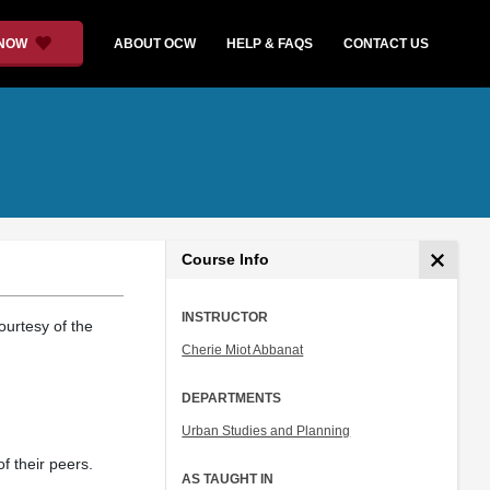
 NOW
ABOUT OCW
HELP & FAQS
CONTACT US
Course Info
INSTRUCTOR
ourtesy of the
Cherie Miot Abbanat
DEPARTMENTS
Urban Studies and Planning
f their peers.
AS TAUGHT IN