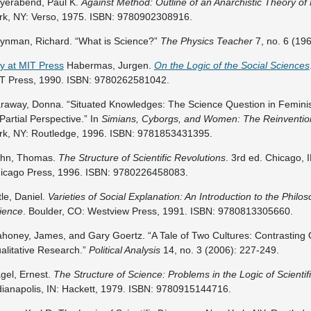
yerabend, Paul K.
Against Method: Outline of an Anarchistic Theory o
rk, NY: Verso, 1975. ISBN: 9780902308916.
ynman, Richard. “What is Science?”
The Physics Teacher
7, no. 6 (19
y at MIT Press
Habermas, Jurgen.
On the Logic of the Social Sciences
T Press, 1990. ISBN: 9780262581042.
raway, Donna. “Situated Knowledges: The Science Question in Feminis
 Partial Perspective.” In
Simians, Cyborgs, and Women: The Reinventio
rk, NY: Routledge, 1996. ISBN: 9781853431395.
hn, Thomas.
The Structure of Scientific Revolutions
. 3rd ed. Chicago, I
icago Press, 1996. ISBN: 9780226458083.
ttle, Daniel.
Varieties of Social Explanation: An Introduction to the Philos
ience
. Boulder, CO: Westview Press, 1991. ISBN: 9780813305660.
honey, James, and Gary Goertz. “A Tale of Two Cultures: Contrasting 
alitative Research.”
Political Analysis
14, no. 3 (2006): 227-249.
gel, Ernest.
The Structure of Science: Problems in the Logic of Scientif
dianapolis, IN: Hackett, 1979. ISBN: 9780915144716.