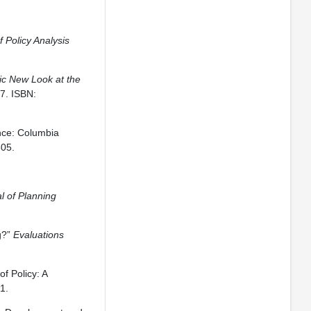
f Policy Analysis
tic New Look at the
7. ISBN:
ence: Columbia
805.
l of Planning
g?”
Evaluations
f Policy: A
1.