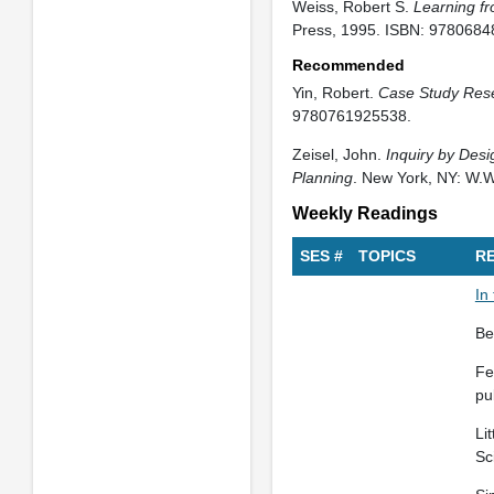
Weiss, Robert S.
Learning fr
Press, 1995. ISBN: 9780684
Recommended
Yin, Robert.
Case Study Res
9780761925538.
Zeisel, John.
Inquiry by Desi
Planning
. New York, NY: W.
Weekly Readings
SES #
TOPICS
R
In
Be
Fe
pu
Li
Sc