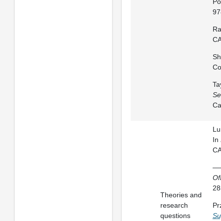
Po
97
Ra
CA
Sh
Co
Ta
Se
Ca
Lu
In
CA
——
Of
28
Theories and
research
Pr
questions
Su