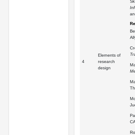
Sk
In
an
Re
Be
Al
Cr
Tr
Elements of
4
research
Ma
design
Me
Ma
Th
Mc
Ju
Pa
CA
Ro