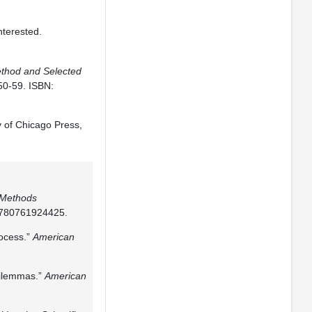
nterested.
ethod and Selected
50-59. ISBN:
ty of Chicago Press,
d Methods
 9780761924425.
ocess.”
American
Dilemmas.”
American