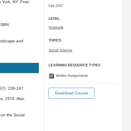
 York, NY: Free
Fall 2007
LEVEL
 ISBN:
Graduate
TOPICS
Landscape and
Social Science
LEARNING RESOURCE TYPES
assignment
Written Assignments
67): 239-247.
Download Course
s, 1974. Also
 on the Social