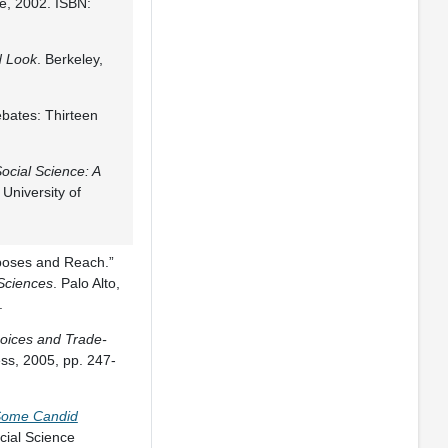
e, 2002. ISBN:
d Look
. Berkeley,
ebates: Thirteen
Social Science: A
University of
rposes and Reach.”
 Sciences
. Palo Alto,
.
hoices and Trade-
ess, 2005, pp. 247-
 Some Candid
cial Science