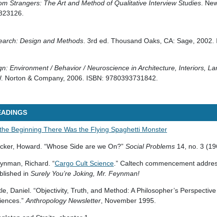
om Strangers: The Art and Method of Qualitative Interview Studies
. New
823126.
earch: Design and Methods
. 3rd ed. Thousand Oaks, CA: Sage, 2002.
gn: Environment / Behavior / Neuroscience in Architecture, Interiors, 
W. Norton & Company, 2006. ISBN: 9780393731842.
EADINGS
 the Beginning There Was the Flying Spaghetti Monster
cker, Howard. “Whose Side are we On?”
Social Problems
14, no. 3 (19
ynman, Richard. “
Cargo Cult Science
.” Caltech commencement addres
blished in
Surely You’re Joking, Mr. Feynman!
ttle, Daniel. “Objectivity, Truth, and Method: A Philosopher’s Perspective
iences.”
Anthropology Newsletter
, November 1995.