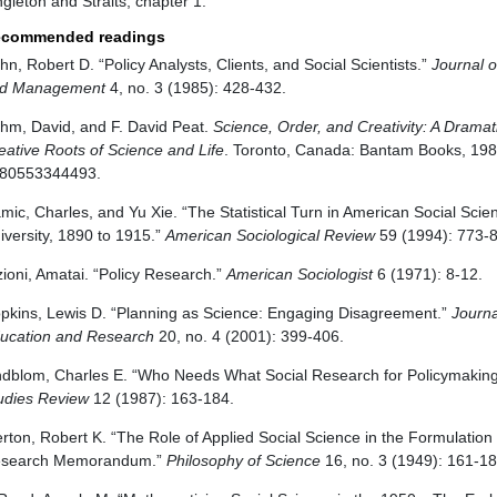
ngleton and Straits, chapter 1.
commended readings
hn, Robert D. “Policy Analysts, Clients, and Social Scientists.”
Journal o
d Management
4, no. 3 (1985): 428-432.
hm, David, and F. David Peat.
Science, Order, and Creativity: A Drama
eative Roots of Science and Life
. Toronto, Canada: Bantam Books, 198
80553344493.
mic, Charles, and Yu Xie. “The Statistical Turn in American Social Sci
iversity, 1890 to 1915.”
American Sociological Review
59 (1994): 773-
zioni, Amatai. “Policy Research.”
American Sociologist
6 (1971): 8-12.
pkins, Lewis D. “Planning as Science: Engaging Disagreement.”
Journa
ucation and Research
20, no. 4 (2001): 399-406.
ndblom, Charles E. “Who Needs What Social Research for Policymakin
udies Review
12 (1987): 163-184.
rton, Robert K. “The Role of Applied Social Science in the Formulation o
search Memorandum.”
Philosophy of Science
16, no. 3 (1949): 161-18