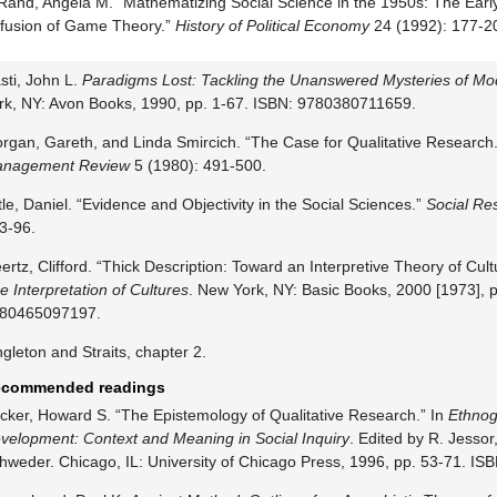
Rand, Angela M. “Mathematizing Social Science in the 1950s: The Ear
ffusion of Game Theory.”
History of Political Economy
24 (1992): 177-2
sti, John L.
Paradigms Lost: Tackling the Unanswered Mysteries of Mo
rk, NY: Avon Books, 1990, pp. 1-67. ISBN: 9780380711659.
rgan, Gareth, and Linda Smircich. “The Case for Qualitative Research
nagement Review
5 (1980): 491-500.
ttle, Daniel. “Evidence and Objectivity in the Social Sciences.”
Social Re
3-96.
ertz, Clifford. “Thick Description: Toward an Interpretive Theory of Cult
e Interpretation of Cultures
. New York, NY: Basic Books, 2000 [1973], p
80465097197.
ngleton and Straits, chapter 2.
commended readings
cker, Howard S. “The Epistemology of Qualitative Research.” In
Ethno
velopment: Context and Meaning in Social Inquiry
. Edited by R. Jessor
hweder. Chicago, IL: University of Chicago Press, 1996, pp. 53-71. I