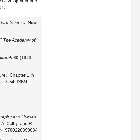
ly Development and
04.
dern Science
. New
.”
The Academy of
search
60 (1993):
ure.” Chapter 1 in
p. 3-54. ISBN:
graphy and Human
, A. Colby, and R
SBN: 9780226399034.