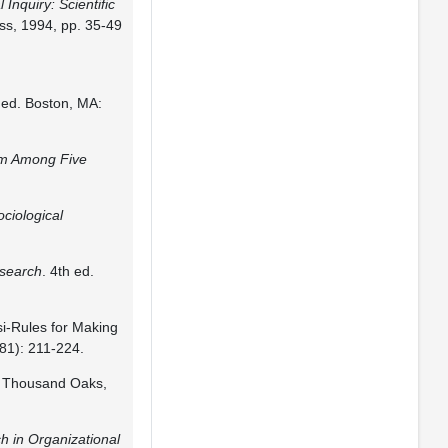
 Inquiry: Scientific
ess, 1994, pp. 35-49
h ed. Boston, MA:
om Among Five
ociological
esearch
. 4th ed.
i-Rules for Making
81): 211-224.
. Thousand Oaks,
h in Organizational