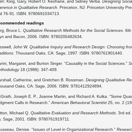
im: King, Gary, Robert O. Keohane, and Sidney Verba.
Designing Social
ference in Qualitative Research
. Princeton, NJ: Princeton University Pr
d 76-91. ISBN: 9780691034713.
commended readings
rg, Bruce L.
Qualitative Research Methods for the Social Sciences
. 6t
lyn and Bacon, 2006. ISBN: 9780205482634.
eswell, John W.
Qualitative Inquiry and Research Design: Choosing fr
aditions
. Thousand Oaks, CA: Sage, 1997. ISBN: 9780761901440.
rini, Margaret, and Burton Singer. “Causality in the Social Sciences.”
S
thodology
18 (1988): 347-409.
rshall, Catherine, and Gretchen B. Rossman.
Designing Qualitative R
ousand Oaks, CA: Sage, 2006. ISBN: 9781412924894.
Grath, Joseph E. P., Joanne Martin, and Richard A. Kulka. “Some Quas
dgment Calls in Research.”
American Behavioral Scientist
25, no. 2 (19
tton, Michael Q.
Qualitative Evaluation and Research Methods
. 3rd ed
: Sage, 2001. ISBN: 9780761919711.
usseau, Denise. “Issues of Level in Organizational Research.”
Researc