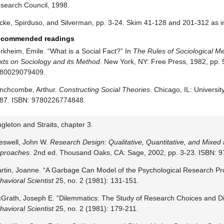
search Council, 1998.
cke, Spirduso, and Silverman, pp. 3-24. Skim 41-128 and 201-312 as i
commended readings
rkheim, Emile. “What is a Social Fact?” In
The Rules of Sociological M
xts on Sociology and its Method
. New York, NY: Free Press, 1982, pp. 
80029079409.
inchcombe, Arthur.
Constructing Social Theories
. Chicago, IL: Universi
87. ISBN: 9780226774848.
ngleton and Straits, chapter 3.
eswell, John W.
Research Design: Qualitative, Quantitative, and Mixe
proaches
. 2nd ed. Thousand Oaks, CA: Sage, 2002, pp. 3-23. ISBN:
rtin, Joanne. “A Garbage Can Model of the Psychological Research Pr
havioral Scientist
25, no. 2 (1981): 131-151.
Grath, Joseph E. “Dilemmatics: The Study of Research Choices and 
havioral Scientist
25, no. 2 (1981): 179-211.