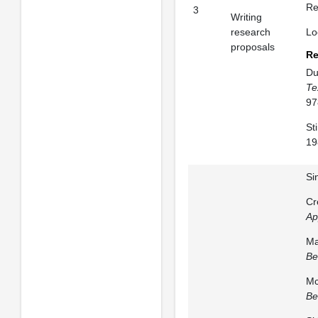
Re
3
Writing
research
Lo
proposals
Re
Du
Te
97
St
19
Si
Cr
Ap
Ma
Be
Mc
Be