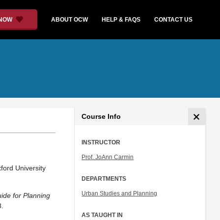
 NOW
ABOUT OCW
HELP & FAQS
CONTACT US
Course Info
INSTRUCTOR
Prof. JoAnn Carmin
ford University
DEPARTMENTS
Urban Studies and Planning
ide for Planning
.
AS TAUGHT IN