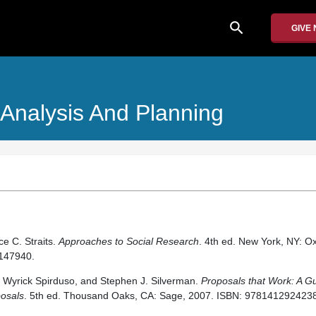
search
GIVE
 Analysis And Planning
ce C. Straits.
Approaches to Social Research
. 4th ed. New York, NY: Ox
147940.
Wyrick Spirduso, and Stephen J. Silverman.
Proposals that Work: A Gu
posals
. 5th ed. Thousand Oaks, CA: Sage, 2007. ISBN: 9781412924238