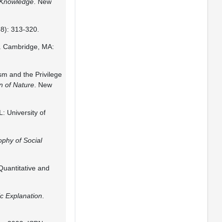
f Knowledge
. New
68): 313-320.
. Cambridge, MA:
m and the Privilege
n of Nature
. New
L: University of
ophy of Social
Quantitative and
ic Explanation
.