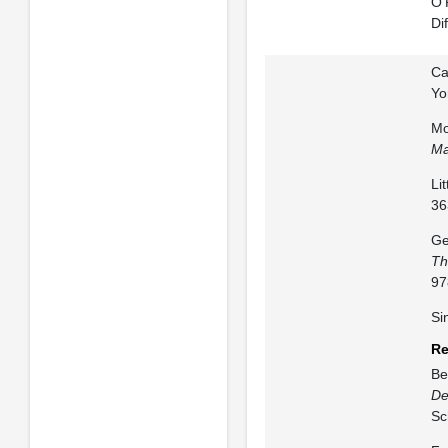
O’
Di
Ca
Yo
Mo
Ma
Li
36
Ge
Th
97
Si
Re
Be
De
Sc