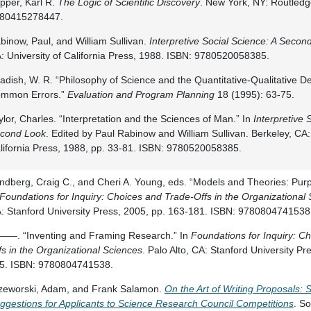
pper, Karl R.
The Logic of Scientific Discovery
. New York, NY: Routledg
80415278447.
binow, Paul, and William Sullivan.
Interpretive Social Science: A Secon
: University of California Press, 1988. ISBN: 9780520058385.
adish, W. R. “Philosophy of Science and the Quantitative-Qualitative D
mmon Errors.”
Evaluation and Program Planning
18 (1995): 63-75.
ylor, Charles. “Interpretation and the Sciences of Man.” In
Interpretive 
cond Look
. Edited by Paul Rabinow and William Sullivan. Berkeley, CA: 
lifornia Press, 1988, pp. 33-81. ISBN: 9780520058385.
ndberg, Craig C., and Cheri A. Young, eds. “Models and Theories: Pu
Foundations for Inquiry: Choices and Trade-Offs in the Organizational
: Stanford University Press, 2005, pp. 163-181. ISBN: 9780804741538
—. “Inventing and Framing Research.” In
Foundations for Inquiry: C
fs in the Organizational Sciences
. Palo Alto, CA: Stanford University Pr
5. ISBN: 9780804741538.
zeworski, Adam, and Frank Salamon.
On the Art of Writing Proposals:
ggestions for Applicants to Science Research Council Competitions
. So