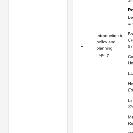
Si
Re
Be
an
Bo
Introduction to
Cr
policy and
1
97
planning
inquiry
Ca
Un
Et
Ho
Ed
Li
St
Me
Re