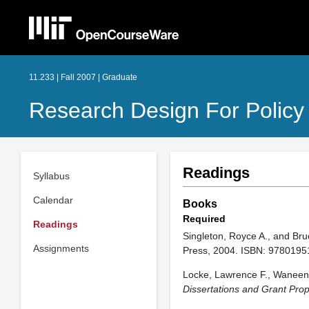
11.233 | Fall 2007 | Graduate
Research Design For Policy
Readings
Syllabus
Calendar
Books
Required
Readings
Singleton, Royce A., and Bru
Assignments
Press, 2004. ISBN: 9780195
Locke, Lawrence F., Waneen 
Dissertations and Grant Pro