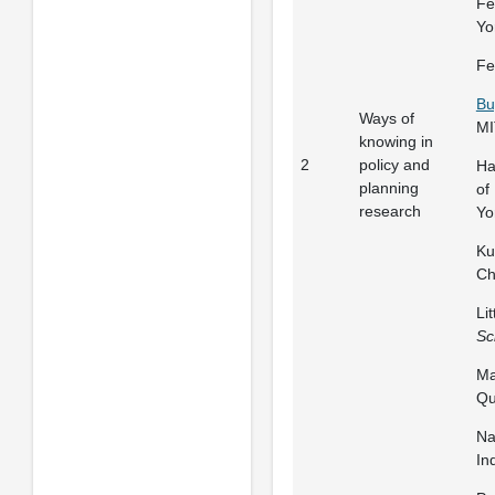
Fe
Yo
Fe
Bu
Ways of
MI
knowing in
2
policy and
Ha
planning
of
research
Yo
Ku
Ch
Li
Sc
Ma
Qu
Na
In