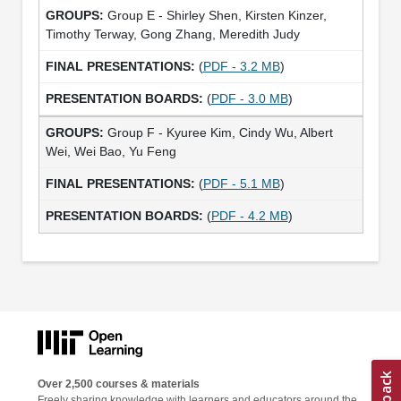
Group E - Shirley Shen, Kirsten Kinzer,
Timothy Terway, Gong Zhang, Meredith Judy
(
PDF - 3.2 MB
)
(
PDF - 3.0 MB
)
Group F - Kyuree Kim, Cindy Wu, Albert
Wei, Wei Bao, Yu Feng
(
PDF - 5.1 MB
)
(
PDF - 4.2 MB
)
Over 2,500 courses & materials
Freely sharing knowledge with learners and educators around the