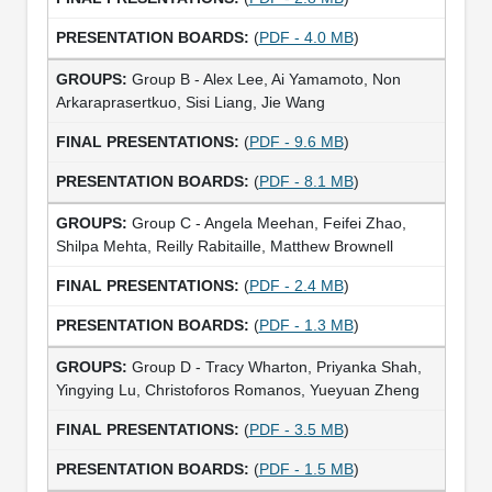
(
PDF - 4.0 MB
)
Group B - Alex Lee, Ai Yamamoto, Non
Arkaraprasertkuo, Sisi Liang, Jie Wang
(
PDF - 9.6 MB
)
(
PDF - 8.1 MB
)
Group C - Angela Meehan, Feifei Zhao,
Shilpa Mehta, Reilly Rabitaille, Matthew Brownell
(
PDF - 2.4 MB
)
(
PDF - 1.3 MB
)
Group D - Tracy Wharton, Priyanka Shah,
Yingying Lu, Christoforos Romanos, Yueyuan Zheng
(
PDF - 3.5 MB
)
(
PDF - 1.5 MB
)