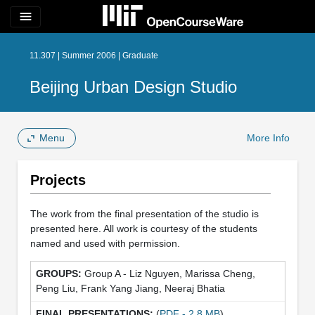
menu
11.307 | Summer 2006 | Graduate
Beijing Urban Design Studio
Menu
More Info
Projects
The work from the final presentation of the studio is
presented here. All work is courtesy of the students
named and used with permission.
Group A - Liz Nguyen, Marissa Cheng,
Peng Liu, Frank Yang Jiang, Neeraj Bhatia
(
PDF - 2.8 MB
)