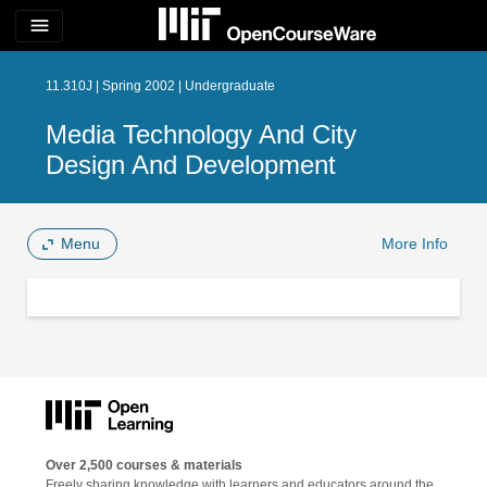
menu
11.310J | Spring 2002 | Undergraduate
Media Technology And City
Design And Development
Menu
More Info
Over 2,500 courses & materials
Freely sharing knowledge with learners and educators around the