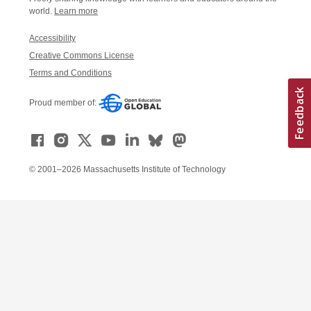
world.
Learn more
Accessibility
Creative Commons License
Terms and Conditions
Proud member of:
© 2001–2026 Massachusetts Institute of Technology