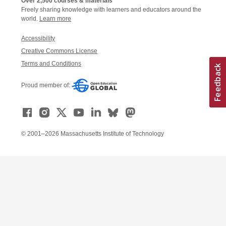
Over 2,500 courses & materials
Freely sharing knowledge with learners and educators around the
world.
Learn more
Accessibility
Creative Commons License
Terms and Conditions
Proud member of:
© 2001–2026 Massachusetts Institute of Technology