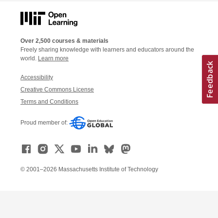
Over 2,500 courses & materials
Freely sharing knowledge with learners and educators around the
world.
Learn more
Accessibility
Creative Commons License
Terms and Conditions
Proud member of:
© 2001–2026 Massachusetts Institute of Technology