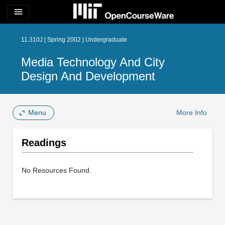
menu
11.310J | Spring 2002 | Undergraduate
Media Technology And City
Design And Development
Menu
More Info
Readings
No Resources Found.