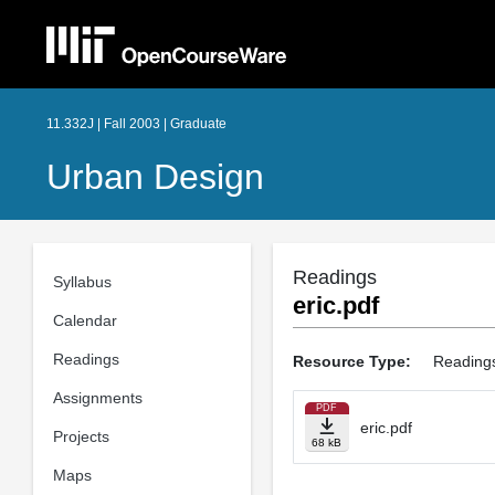
11.332J | Fall 2003 | Graduate
Urban Design
Readings
Syllabus
eric.pdf
Calendar
Readings
Resource Type:
Reading
Assignments
PDF
eric.pdf
Projects
68 kB
Maps