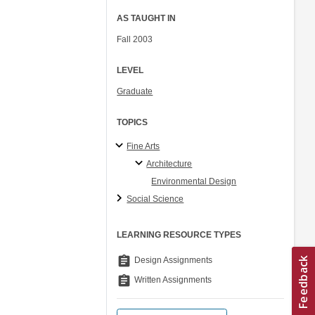
AS TAUGHT IN
Fall 2003
LEVEL
Graduate
TOPICS
Fine Arts
Architecture
Environmental Design
Social Science
LEARNING RESOURCE TYPES
assignment
Design Assignments
assignment
Written Assignments