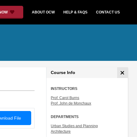
 NOW
ABOUT OCW
HELP & FAQS
CONTACT US
Course Info
INSTRUCTORS
Prof. Carol Burns
Prof. John de Monchaux
DEPARTMENTS
nload File
Urban Studies and Planning
Architecture