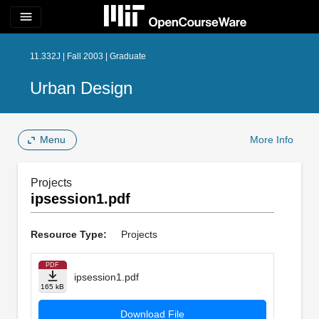
menu
11.332J | Fall 2003 | Graduate
Urban Design
Menu
More Info
Projects
ipsession1.pdf
Resource Type:
Projects
PDF
ipsession1.pdf
165 kB
Download File