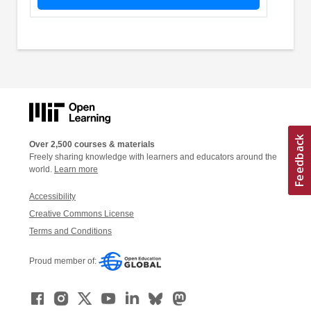
Over 2,500 courses & materials
Freely sharing knowledge with learners and educators around the
world.
Learn more
Accessibility
Creative Commons License
Terms and Conditions
Proud member of: