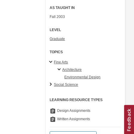
AS TAUGHT IN
Fall 2003
LEVEL
Graduate
TOPICS
Fine Arts
Architecture
Environmental Design
Social Science
LEARNING RESOURCE TYPES
assignment
Design Assignments
assignment
Written Assignments