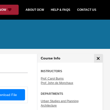
 NOW
ABOUT OCW
HELP & FAQS
CONTACT US
Course Info
INSTRUCTORS
Prof. Carol Burns
Prof. John de Monchaux
DEPARTMENTS
nload File
Urban Studies and Planning
Architecture