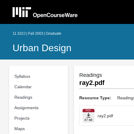
11.332J | Fall 2003 | Graduate
Urban Design
Readings
Syllabus
ray2.pdf
Calendar
Readings
Resource Type:
Reading
Assignments
PDF
ray2.pdf
Projects
47 kB
Maps