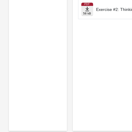
PDF
Exercise #2: Think
58 kB