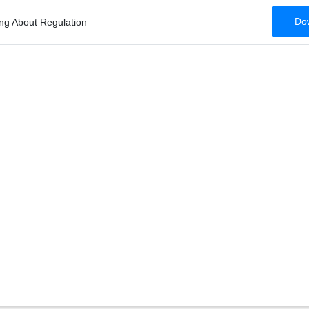
Dow
ing About Regulation