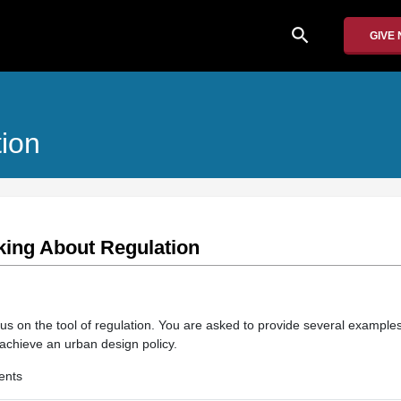
search
GIVE
ion
king About Regulation
us on the tool of regulation. You are asked to provide several examples
achieve an urban design policy.
ents