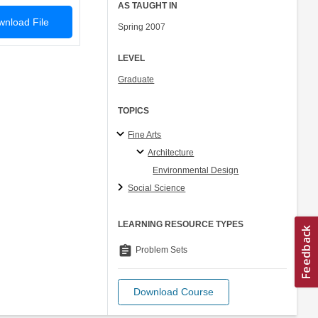
AS TAUGHT IN
nload File
Spring 2007
LEVEL
Graduate
TOPICS
Fine Arts
Architecture
Environmental Design
Social Science
LEARNING RESOURCE TYPES
assignment
Problem Sets
Download Course