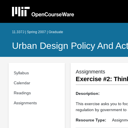
11.337J | Spring 2007 | Graduate
Urban Design Policy And Act
Assignments
Syllabus
Exercise #2: Thin
Calendar
Readings
Description:
Assignments
This exercise asks you to foc
regulation by government to 
Resource Type:
Assignm