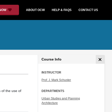
 NOW
ABOUT OCW
HELP & FAQS
CONTACT US
Course Info
INSTRUCTOR
Prof. J. Mark Schuster
 of the use of
DEPARTMENTS
Urban Studies and Planning
Architecture