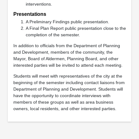
interventions.
Presentations
A Preliminary Findings public presentation.
A Final Plan Report public presentation close to the
completion of the semester.
In addition to officials from the Department of Planning
and Development, members of the community, the
Mayor, Board of Aldermen, Planning Board, and other
interested parties will be invited to attend each meeting.
Students will meet with representatives of the city at the
beginning of the semester including contact liaisons from
Department of Planning and Development. Students will
have the opportunity to coordinate interviews with
members of these groups as well as area business
owners, local residents, and other interested parties.