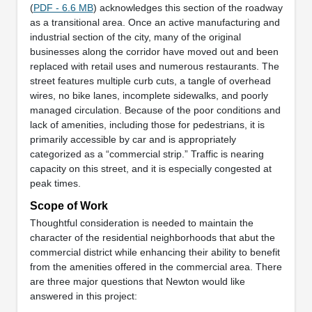
(
PDF - 6.6 MB
) acknowledges this section of the roadway
as a transitional area. Once an active manufacturing and
industrial section of the city, many of the original
businesses along the corridor have moved out and been
replaced with retail uses and numerous restaurants. The
street features multiple curb cuts, a tangle of overhead
wires, no bike lanes, incomplete sidewalks, and poorly
managed circulation. Because of the poor conditions and
lack of amenities, including those for pedestrians, it is
primarily accessible by car and is appropriately
categorized as a “commercial strip.” Traffic is nearing
capacity on this street, and it is especially congested at
peak times.
Scope of Work
Thoughtful consideration is needed to maintain the
character of the residential neighborhoods that abut the
commercial district while enhancing their ability to benefit
from the amenities offered in the commercial area. There
are three major questions that Newton would like
answered in this project: