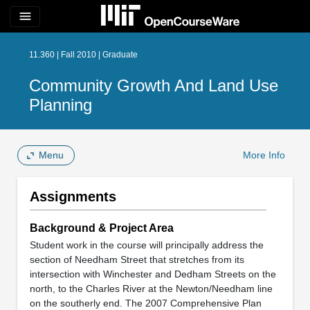
menu
11.360 | Fall 2010 | Graduate
Community Growth And Land Use
Planning
Menu
More Info
Assignments
Background & Project Area
Student work in the course will principally address the
section of Needham Street that stretches from its
intersection with Winchester and Dedham Streets on the
north, to the Charles River at the Newton/Needham line
on the southerly end. The 2007 Comprehensive Plan