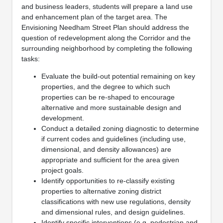
and business leaders, students will prepare a land use
and enhancement plan of the target area. The
Envisioning Needham Street Plan should address the
question of redevelopment along the Corridor and the
surrounding neighborhood by completing the following
tasks:
Evaluate the build-out potential remaining on key
properties, and the degree to which such
properties can be re-shaped to encourage
alternative and more sustainable design and
development.
Conduct a detailed zoning diagnostic to determine
if current codes and guidelines (including use,
dimensional, and density allowances) are
appropriate and sufficient for the area given
project goals.
Identify opportunities to re-classify existing
properties to alternative zoning district
classifications with new use regulations, density
and dimensional rules, and design guidelines.
Identify specific interventions (e.g. pedestrian and