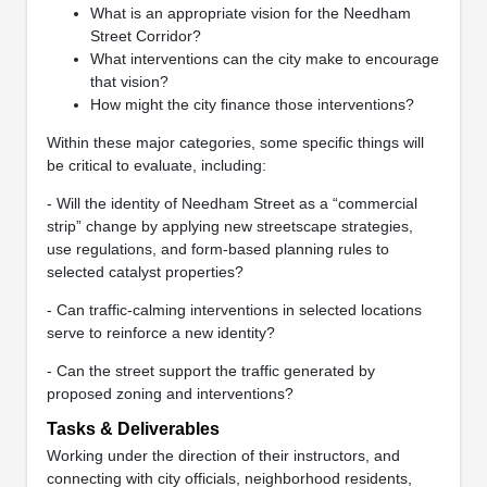
What is an appropriate vision for the Needham
Street Corridor?
What interventions can the city make to encourage
that vision?
How might the city finance those interventions?
Within these major categories, some specific things will
be critical to evaluate, including:
- Will the identity of Needham Street as a “commercial
strip” change by applying new streetscape strategies,
use regulations, and form-based planning rules to
selected catalyst properties?
- Can traffic-calming interventions in selected locations
serve to reinforce a new identity?
- Can the street support the traffic generated by
proposed zoning and interventions?
Tasks & Deliverables
Working under the direction of their instructors, and
connecting with city officials, neighborhood residents,