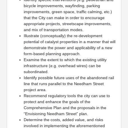
bicycle improvements, wayfinding, parking
improvements, green space, traffic calming, etc.)
that the City can make in order to encourage
appropriate projects, streetscape improvements,
and mix of transportation modes.
Illustrate (conceptually) the re-development
potential of catalyst properties in a manner that will
demonstrate the power and applicability of a new
form-based planning approach.
Examine the extent to which the existing utility
infrastructure (e.g. overhead wires) can be
subordinated.
Identify possible future uses of the abandoned rail
line that runs parallel to the Needham Street
project area.
Recommend regulatory tools the city can use to
protect and enhance the goals of the
Comprehensive Plan and the proposals in the
“Envisioning Needham Street” plan.
Determine the costs, added value, and risks
involved in implementing the aforementioned